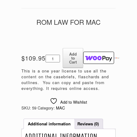
ROM LAW FOR MAC
Add
Rom
$
109.95
to
Law
Cart
for
This is a one year license to use all the
MAC
content on the casebriefs, flaschards and
quantity
outlines. You can copy and paste from
everything. It requires online access.
Add to Wishlist
SKU:
59
Category:
MAC
Additional information
Reviews (0)
ADDITIONAL INFORMATION