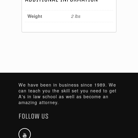
Weight
2 lbs
We have been in business since 1989. We
can teach you the skill set you need to get
A's in law school as well as become an
amazing attorney.
FOLLOW US