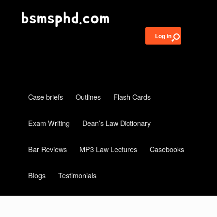
Log in
Case briefs
Outlines
Flash Cards
Exam Writing
Dean’s Law Dictionary
Bar Reviews
MP3 Law Lectures
Casebooks
Blogs
Testimonials