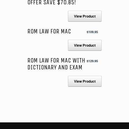
OFFER SAVE $70.85!
View Product
ROM LAW FOR MAC
$
109.95
View Product
ROM LAW FOR MAC WITH
$
129.95
DICTIONARY AND EXAM
View Product