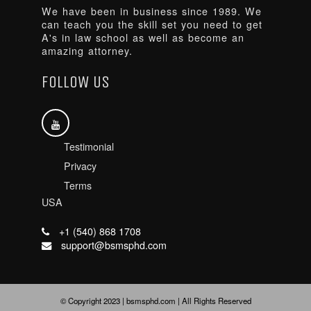
We have been in business since 1989. We
can teach you the skill set you need to get
A's in law school as well as become an
amazing attorney.
FOLLOW US
Testimonial
Privacy
Terms
USA
+1 (540) 868 1708
support@bsmsphd.com
© Copyright 2023 | bsmsphd.com | All Rights Reserved