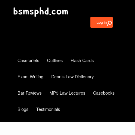
Log in
Case briefs
Outlines
Flash Cards
Exam Writing
Dean’s Law Dictionary
Bar Reviews
MP3 Law Lectures
Casebooks
Blogs
Testimonials