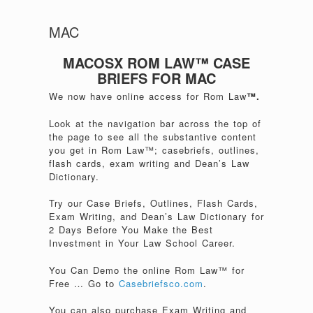
MAC
MACOSX ROM LAW™ CASE
BRIEFS FOR MAC
We now have online access for Rom Law
™.
Look at the navigation bar across the top of
the page to see all the substantive content
you get in Rom Law™; casebriefs, outlines,
flash cards, exam writing and Dean’s Law
Dictionary.
Try our Case Briefs, Outlines, Flash Cards,
Exam Writing, and Dean’s Law Dictionary for
2 Days Before You Make the Best
Investment in Your Law School Career.
You Can Demo the online Rom Law™ for
Free … Go to
Casebriefsco.com
.
You can also purchase Exam Writing and