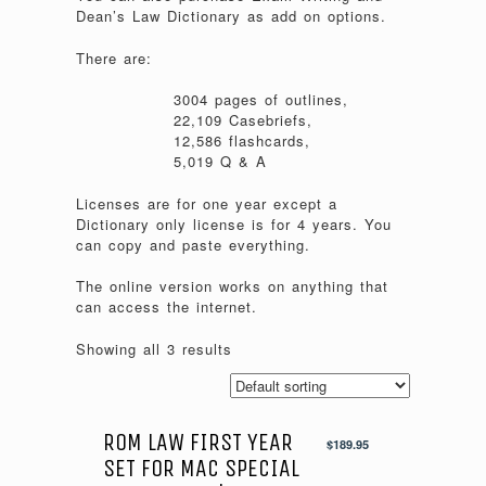
Dean’s Law Dictionary as add on options.
There are:
3004 pages of outlines,
22,109 Casebriefs,
12,586 flashcards,
5,019 Q & A
Licenses are for one year except a
Dictionary only license is for 4 years. You
can copy and paste everything.
The online version works on anything that
can access the internet.
Showing all 3 results
ROM LAW FIRST YEAR
$
189.95
SET FOR MAC SPECIAL