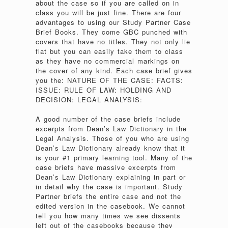
about the case so if you are called on in
class you will be just fine. There are four
advantages to using our Study Partner Case
Brief Books. They come GBC punched with
covers that have no titles. They not only lie
flat but you can easily take them to class
as they have no commercial markings on
the cover of any kind. Each case brief gives
you the: NATURE OF THE CASE: FACTS:
ISSUE: RULE OF LAW: HOLDING AND
DECISION: LEGAL ANALYSIS:
A good number of the case briefs include
excerpts from Dean’s Law Dictionary in the
Legal Analysis. Those of you who are using
Dean’s Law Dictionary already know that it
is your #1 primary learning tool. Many of the
case briefs have massive excerpts from
Dean’s Law Dictionary explaining in part or
in detail why the case is important. Study
Partner briefs the entire case and not the
edited version in the casebook. We cannot
tell you how many times we see dissents
left out of the casebooks because they