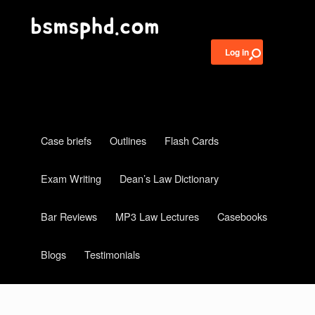
Log in
Case briefs
Outlines
Flash Cards
Exam Writing
Dean’s Law Dictionary
Bar Reviews
MP3 Law Lectures
Casebooks
Blogs
Testimonials