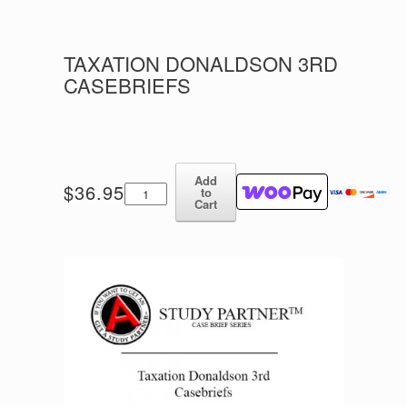
TAXATION DONALDSON 3RD
CASEBRIEFS
Add
Taxation
$
36.95
to
Donaldson
Cart
3rd
Casebriefs
quantity