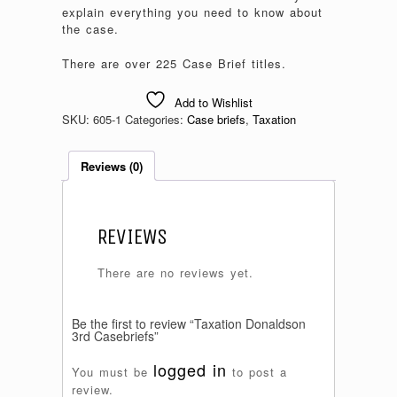
explain everything you need to know about
the case.
There are over 225 Case Brief titles.
Add to Wishlist
SKU:
605-1
Categories:
Case briefs
,
Taxation
Reviews (0)
REVIEWS
There are no reviews yet.
Be the first to review “Taxation Donaldson
3rd Casebriefs”
logged in
You must be
to post a
review.