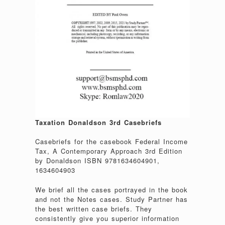
Taxation Donaldson 3rd Casebriefs
Casebriefs for the casebook Federal Income
Tax, A Contemporary Approach 3rd Edition
by Donaldson ISBN 9781634604901,
1634604903
We brief all the cases portrayed in the book
and not the Notes cases. Study Partner has
the best written case briefs. They
consistently give you superior information