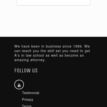
We have been in business since 1989. We
can teach you the skill set you need to get
A's in law school as well as become an
amazing attorney.
FOLLOW US
Testimonial
Privacy
Terms