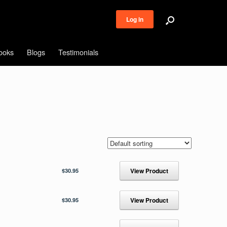
Log in
ooks
Blogs
Testimonials
$
30.95
View Product
$
30.95
View Product