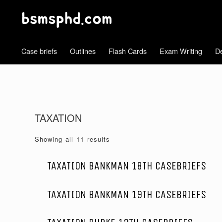
Case briefs
Outlines
Flash Cards
Exam Writing
De
TAXATION
Showing all 11 results
TAXATION BANKMAN 18TH CASEBRIEFS
TAXATION BANKMAN 19TH CASEBRIEFS