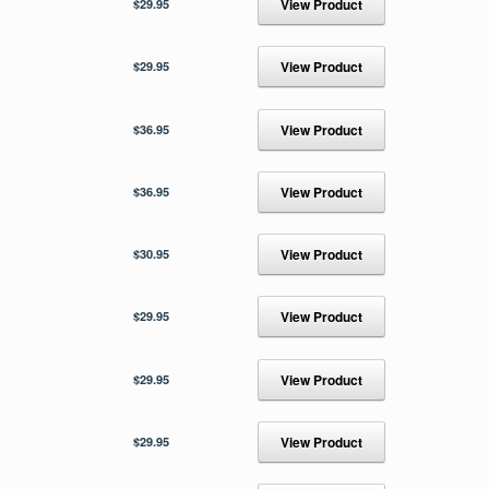
$
29.95
View Product
$
29.95
View Product
$
36.95
View Product
$
36.95
View Product
$
30.95
View Product
$
29.95
View Product
$
29.95
View Product
$
29.95
View Product