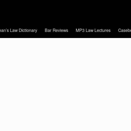
an’s Law Dictionary
Bar Reviews
MP3 Law Lectures
Caseb