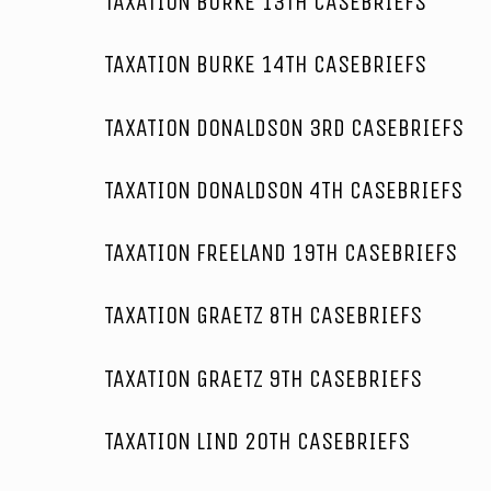
TAXATION BURKE 13TH CASEBRIEFS
TAXATION BURKE 14TH CASEBRIEFS
TAXATION DONALDSON 3RD CASEBRIEFS
TAXATION DONALDSON 4TH CASEBRIEFS
TAXATION FREELAND 19TH CASEBRIEFS
TAXATION GRAETZ 8TH CASEBRIEFS
TAXATION GRAETZ 9TH CASEBRIEFS
TAXATION LIND 20TH CASEBRIEFS