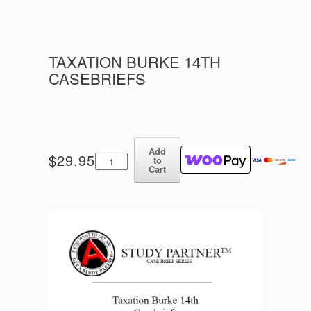
TAXATION BURKE 14TH
CASEBRIEFS
Add
Taxation
$
29.95
to
Burke
Cart
14th
Casebriefs
quantity