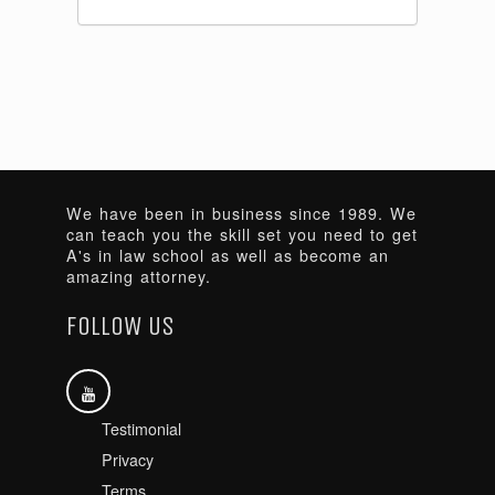
We have been in business since 1989. We
can teach you the skill set you need to get
A's in law school as well as become an
amazing attorney.
FOLLOW US
Testimonial
Privacy
Terms