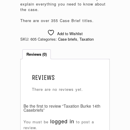
explain everything you need to know about
the case.
There are over 355 Case Brief titles.
Add to Wishlist
SKU:
605
Categories:
Case briefs
,
Taxation
Reviews (0)
REVIEWS
There are no reviews yet.
Be the first to review “Taxation Burke 14th
Casebriefs”
logged in
You must be
to post a
review.