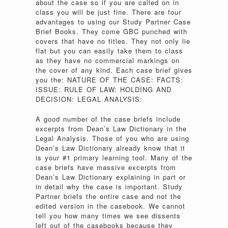
about the case so if you are called on in
class you will be just fine. There are four
advantages to using our Study Partner Case
Brief Books. They come GBC punched with
covers that have no titles. They not only lie
flat but you can easily take them to class
as they have no commercial markings on
the cover of any kind. Each case brief gives
you the: NATURE OF THE CASE: FACTS:
ISSUE: RULE OF LAW: HOLDING AND
DECISION: LEGAL ANALYSIS:
A good number of the case briefs include
excerpts from Dean’s Law Dictionary in the
Legal Analysis. Those of you who are using
Dean’s Law Dictionary already know that it
is your #1 primary learning tool. Many of the
case briefs have massive excerpts from
Dean’s Law Dictionary explaining in part or
in detail why the case is important. Study
Partner briefs the entire case and not the
edited version in the casebook. We cannot
tell you how many times we see dissents
left out of the casebooks because they