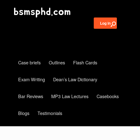
Log in
Case briefs
Outlines
Flash Cards
Exam Writing
Dean’s Law Dictionary
Bar Reviews
MP3 Law Lectures
Casebooks
Blogs
Testimonials