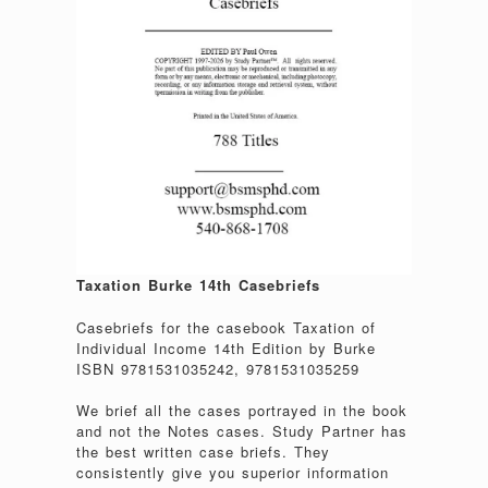
Taxation Burke 14th Casebriefs
Casebriefs for the casebook Taxation of
Individual Income 14th Edition by Burke
ISBN 9781531035242, 9781531035259
We brief all the cases portrayed in the book
and not the Notes cases. Study Partner has
the best written case briefs. They
consistently give you superior information