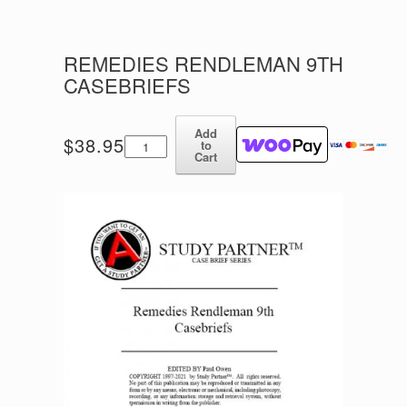
REMEDIES RENDLEMAN 9TH
CASEBRIEFS
Add
Remedies
$
38.95
to
Rendleman
Cart
9th
Casebriefs
quantity