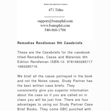
Remedies Rendleman 9th Casebriefs
These are the Casebriefs for the casebook
titled Remedies, Cases and Materials 9th
Edition Rendleman ISBN-13: 9781683285717
1683285719.
We brief all the cases portrayed in the book
and not the Notes cases. Study Partner has
the best written case briefs. They
consistently give you superior information
about the case so if you are called on in
class you will be just fine. There are four
advantages to using our Study Partner Case
Brief Books. They come GBC punched with