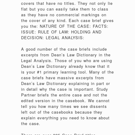
covers that have no titles. They not only lie
flat but you can easily take them to class
as they have no commercial markings on
the cover of any kind. Each case brief gives
you the: NATURE OF THE CASE: FACTS:
ISSUE: RULE OF LAW: HOLDING AND
DECISION: LEGAL ANALYSIS:
A good number of the case briefs include
excerpts from Dean’s Law Dictionary in the
Legal Analysis. Those of you who are using
Dean’s Law Dictionary already know that it
is your #1 primary learning tool. Many of the
case briefs have massive excerpts from
Dean’s Law Dictionary explaining in part or
in detail why the case is important. Study
Partner briefs the entire case and not the
edited version in the casebook. We cannot
tell you how many times we see dissents
left out of the casebooks because they
explain everything you need to know about
the case.