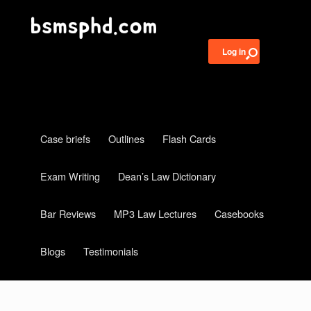
Log in
Case briefs
Outlines
Flash Cards
Exam Writing
Dean’s Law Dictionary
Bar Reviews
MP3 Law Lectures
Casebooks
Blogs
Testimonials