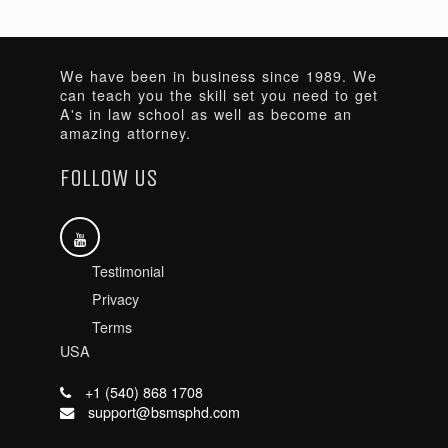
We have been in business since 1989. We
can teach you the skill set you need to get
A's in law school as well as become an
amazing attorney.
FOLLOW US
Testimonial
Privacy
Terms
USA
+1 (540) 868 1708
support@bsmsphd.com