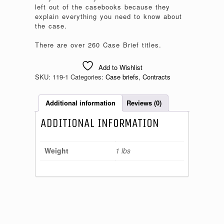
left out of the casebooks because they
explain everything you need to know about
the case.
There are over 260 Case Brief titles.
Add to Wishlist
SKU:
119-1
Categories:
Case briefs
,
Contracts
Additional information
Reviews (0)
ADDITIONAL INFORMATION
Weight
1 lbs