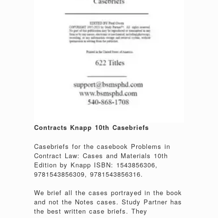
Contracts Knapp 10th Casebriefs
Casebriefs for the casebook Problems in
Contract Law: Cases and Materials 10th
Edition by Knapp ISBN: 1543856306,
9781543856309, 9781543856316.
We brief all the cases portrayed in the book
and not the Notes cases. Study Partner has
the best written case briefs. They