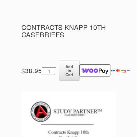
CONTRACTS KNAPP 10TH
CASEBRIEFS
Add
Contracts
$
38.95
to
Knapp
Cart
10th
Casebriefs
quantity