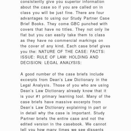
consistently give you superior information
about the case so if you are called on in
class you will be just fine. There are four
advantages to using our Study Partner Case
Brief Books. They come GBC punched with
covers that have no titles. They not only lie
flat but you can easily take them to class
as they have no commercial markings on
the cover of any kind. Each case brief gives
you the: NATURE OF THE CASE: FACTS:
ISSUE: RULE OF LAW: HOLDING AND
DECISION: LEGAL ANALYSIS:
A good number of the case briefs include
excerpts from Dean’s Law Dictionary in the
Legal Analysis. Those of you who are using
Dean’s Law Dictionary already know that it
is your #1 primary learning tool. Many of the
case briefs have massive excerpts from
Dean’s Law Dictionary explaining in part or
in detail why the case is important. Study
Partner briefs the entire case and not the
edited version in the casebook. We cannot
tell you how many times we see dissents