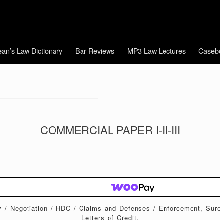
an’s Law Dictionary
Bar Reviews
MP3 Law Lectures
Caseb
COMMERCIAL PAPER I-II-III
ty / Negotiation / HDC / Claims and Defenses / Enforcement, Sur
Letters of Credit.