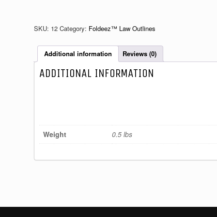
III
quantity
SKU:
12
Category:
Foldeez™ Law Outlines
Additional information
Reviews (0)
ADDITIONAL INFORMATION
Weight
0.5 lbs