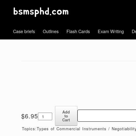
Case briefs
Outlines
Flash Cards
Exam Writing
De
Add
Commercial
$
6.95
to
Paper
Cart
I-
Topics:Types of Commercial Instruments / Negotiabili
II-