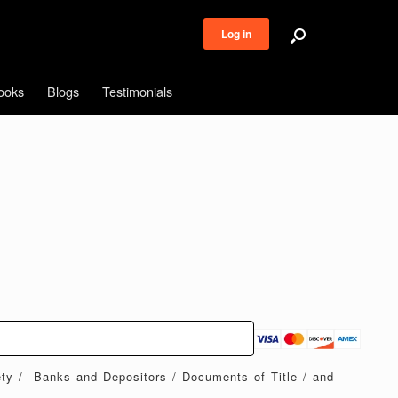
Log in
ooks
Blogs
Testimonials
ety / Banks and Depositors / Documents of Title / and