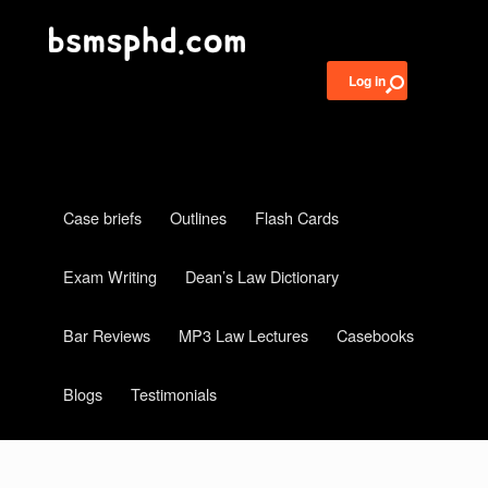
Log in
Case briefs
Outlines
Flash Cards
Exam Writing
Dean’s Law Dictionary
Bar Reviews
MP3 Law Lectures
Casebooks
Blogs
Testimonials