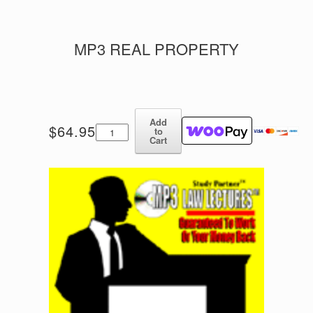
MP3 REAL PROPERTY
Add
MP3
$
64.95
to
Real
Cart
Property
quantity