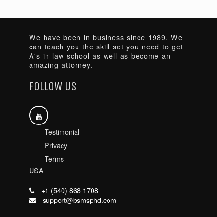
We have been in business since 1989. We
can teach you the skill set you need to get
A's in law school as well as become an
amazing attorney.
FOLLOW US
Testimonial
Privacy
Terms
USA
+1 (540) 868 1708
support@bsmsphd.com