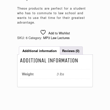
These products are perfect for a student
who has to commute to law school and
wants to use that time for their greatest
advantage.
Add to Wishlist
SKU:
6
Category:
MP3 Law Lectures
Additional information
Reviews (0)
ADDITIONAL INFORMATION
Weight
3 lbs