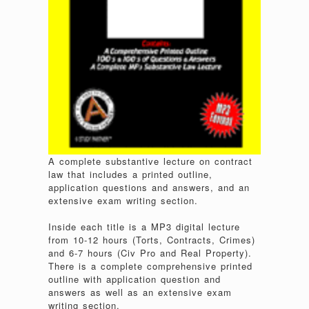
A complete substantive lecture on contract
law that includes a printed outline,
application questions and answers, and an
extensive exam writing section.
Inside each title is a MP3 digital lecture
from 10-12 hours (Torts, Contracts, Crimes)
and 6-7 hours (Civ Pro and Real Property).
There is a complete comprehensive printed
outline with application question and
answers as well as an extensive exam
writing section.