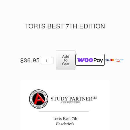
TORTS BEST 7TH EDITION
Add
Torts
$
36.95
to
Best
Cart
7th
Edition
quantity