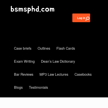
Log in
Case briefs
Outlines
Flash Cards
Exam Writing
Dean’s Law Dictionary
Bar Reviews
MP3 Law Lectures
Casebooks
Blogs
Testimonials