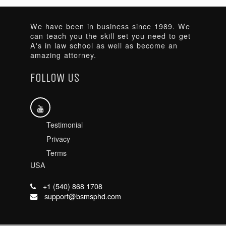
We have been in business since 1989. We
can teach you the skill set you need to get
A's in law school as well as become an
amazing attorney.
FOLLOW US
Testimonial
Privacy
Terms
USA
+1 (540) 868 1708
support@bsmsphd.com