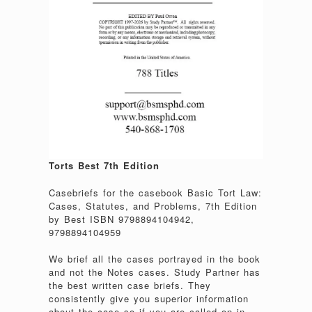
Torts Best 7th Edition
Casebriefs for the casebook Basic Tort Law:
Cases, Statutes, and Problems, 7th Edition
by Best ISBN 9798894104942,
9798894104959
We brief all the cases portrayed in the book
and not the Notes cases. Study Partner has
the best written case briefs. They
consistently give you superior information
about the case so if you are called on in