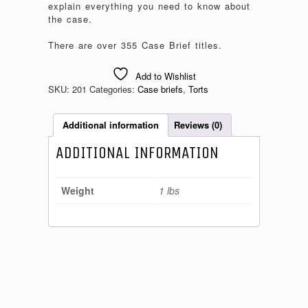
explain everything you need to know about
the case.
There are over 355 Case Brief titles.
Add to Wishlist
SKU:
201
Categories:
Case briefs
,
Torts
Additional information
Reviews (0)
ADDITIONAL INFORMATION
Weight
1 lbs