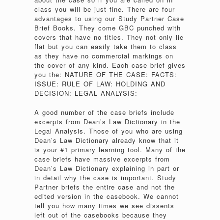
class you will be just fine. There are four
advantages to using our Study Partner Case
Brief Books. They come GBC punched with
covers that have no titles. They not only lie
flat but you can easily take them to class
as they have no commercial markings on
the cover of any kind. Each case brief gives
you the: NATURE OF THE CASE: FACTS:
ISSUE: RULE OF LAW: HOLDING AND
DECISION: LEGAL ANALYSIS:
A good number of the case briefs include
excerpts from Dean’s Law Dictionary in the
Legal Analysis. Those of you who are using
Dean’s Law Dictionary already know that it
is your #1 primary learning tool. Many of the
case briefs have massive excerpts from
Dean’s Law Dictionary explaining in part or
in detail why the case is important. Study
Partner briefs the entire case and not the
edited version in the casebook. We cannot
tell you how many times we see dissents
left out of the casebooks because they