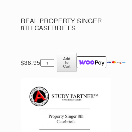
REAL PROPERTY SINGER
8TH CASEBRIEFS
Add
Real
$
38.95
to
Property
Cart
Singer
8th
Casebriefs
quantity