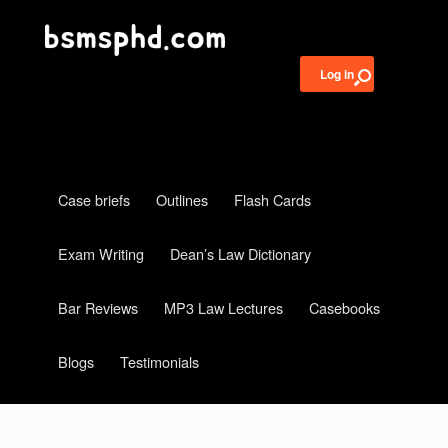
Log in
Case briefs
Outlines
Flash Cards
Exam Writing
Dean’s Law Dictionary
Bar Reviews
MP3 Law Lectures
Casebooks
Blogs
Testimonials