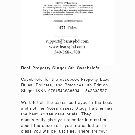
Real Property Singer 8th Casebriefs
Casebriefs for the casebook Property Law:
Rules, Policies, and Practices 8th Edition
Singer ISBN 9781543838534, 1543838537
We brief all the cases portrayed in the book
and not the Notes cases. Study Partner has
the best written case briefs. They
consistently give you superior information
about the case so if you are called on in
class you will be just fine. There are four