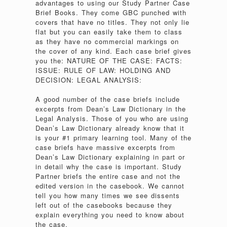
advantages to using our Study Partner Case
Brief Books. They come GBC punched with
covers that have no titles. They not only lie
flat but you can easily take them to class
as they have no commercial markings on
the cover of any kind. Each case brief gives
you the: NATURE OF THE CASE: FACTS:
ISSUE: RULE OF LAW: HOLDING AND
DECISION: LEGAL ANALYSIS:
A good number of the case briefs include
excerpts from Dean’s Law Dictionary in the
Legal Analysis. Those of you who are using
Dean’s Law Dictionary already know that it
is your #1 primary learning tool. Many of the
case briefs have massive excerpts from
Dean’s Law Dictionary explaining in part or
in detail why the case is important. Study
Partner briefs the entire case and not the
edited version in the casebook. We cannot
tell you how many times we see dissents
left out of the casebooks because they
explain everything you need to know about
the case.