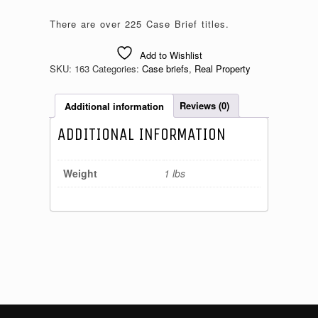
There are over 225 Case Brief titles.
Add to Wishlist
SKU:
163
Categories:
Case briefs
,
Real Property
Additional information
Reviews (0)
ADDITIONAL INFORMATION
Weight
1 lbs