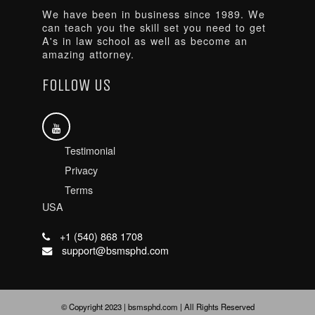
We have been in business since 1989. We
can teach you the skill set you need to get
A's in law school as well as become an
amazing attorney.
FOLLOW US
Testimonial
Privacy
Terms
USA
+1 (540) 868 1708
support@bsmsphd.com
© Copyright 2023 | bsmsphd.com | All Rights Reserved