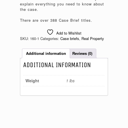
explain everything you need to know about
the case.
There are over 388 Case Brief titles.
Add to Wishlist
SKU:
160-1
Categories:
Case briefs
,
Real Property
Additional information
Reviews (0)
ADDITIONAL INFORMATION
Weight
1 lbs