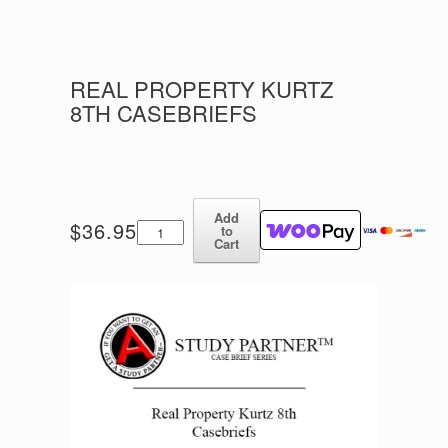
REAL PROPERTY KURTZ
8TH CASEBRIEFS
Add
Real
$
36.95
to
Property
Cart
Kurtz
8th
Casebriefs
quantity