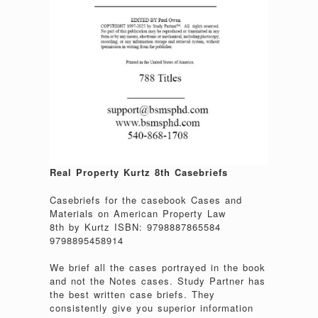
Real Property Kurtz 8th Casebriefs
Casebriefs for the casebook Cases and
Materials on American Property Law
8th by Kurtz ISBN: 9798887865584
9798895458914
We brief all the cases portrayed in the book
and not the Notes cases. Study Partner has
the best written case briefs. They
consistently give you superior information