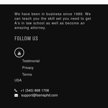
We have been in business since 1989. We
can teach you the skill set you need to get
A's in law school as well as become an
amazing attorney.
FOLLOW US
Testimonial
Privacy
Terms
USA
+1 (540) 868 1708
support@bsmsphd.com