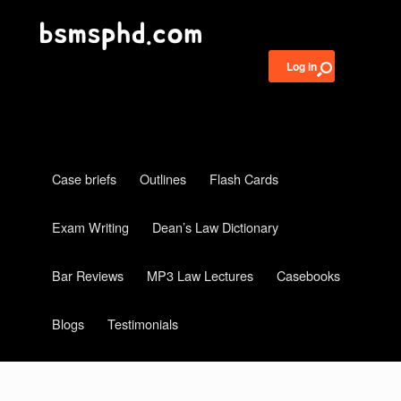
Log in
Case briefs
Outlines
Flash Cards
Exam Writing
Dean’s Law Dictionary
Bar Reviews
MP3 Law Lectures
Casebooks
Blogs
Testimonials