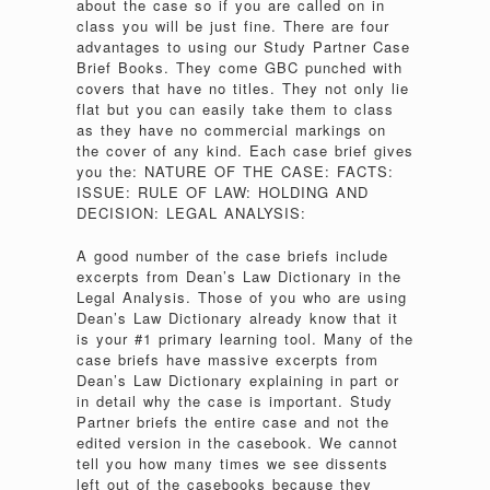
about the case so if you are called on in
class you will be just fine. There are four
advantages to using our Study Partner Case
Brief Books. They come GBC punched with
covers that have no titles. They not only lie
flat but you can easily take them to class
as they have no commercial markings on
the cover of any kind. Each case brief gives
you the: NATURE OF THE CASE: FACTS:
ISSUE: RULE OF LAW: HOLDING AND
DECISION: LEGAL ANALYSIS:
A good number of the case briefs include
excerpts from Dean’s Law Dictionary in the
Legal Analysis. Those of you who are using
Dean’s Law Dictionary already know that it
is your #1 primary learning tool. Many of the
case briefs have massive excerpts from
Dean’s Law Dictionary explaining in part or
in detail why the case is important. Study
Partner briefs the entire case and not the
edited version in the casebook. We cannot
tell you how many times we see dissents
left out of the casebooks because they