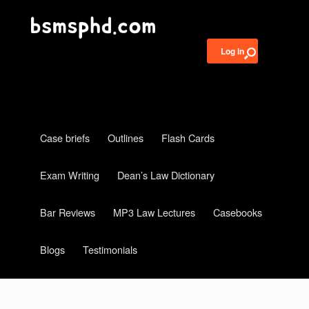
Log in
Case briefs
Outlines
Flash Cards
Exam Writing
Dean’s Law Dictionary
Bar Reviews
MP3 Law Lectures
Casebooks
Blogs
Testimonials