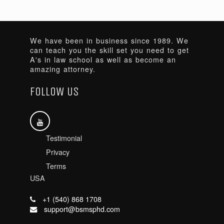
We have been in business since 1989. We
can teach you the skill set you need to get
A's in law school as well as become an
amazing attorney.
FOLLOW US
Testimonial
Privacy
Terms
USA
+1 (540) 868 1708
support@bsmsphd.com