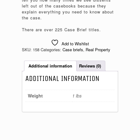
left out of the casebooks because they
explain everything you need to know about
the case.
There are over 225 Case Brief titles.
Add to Wishlist
SKU:
158
Categories:
Case briefs
,
Real Property
Additional information
Reviews (0)
ADDITIONAL INFORMATION
Weight
1 lbs