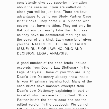
consistently give you superior information
about the case so if you are called on in
class you will be just fine. There are four
advantages to using our Study Partner Case
Brief Books. They come GBC punched with
covers that have no titles. They not only lie
flat but you can easily take them to class
as they have no commercial markings on
the cover of any kind. Each case brief gives
you the: NATURE OF THE CASE: FACTS:
ISSUE: RULE OF LAW: HOLDING AND
DECISION: LEGAL ANALYSIS:
A good number of the case briefs include
excerpts from Dean’s Law Dictionary in the
Legal Analysis. Those of you who are using
Dean’s Law Dictionary already know that it
is your #1 primary learning tool. Many of the
case briefs have massive excerpts from
Dean’s Law Dictionary explaining in part or
in detail why the case is important. Study
Partner briefs the entire case and not the
edited version in the casebook. We cannot
tell you how many times we see dissents