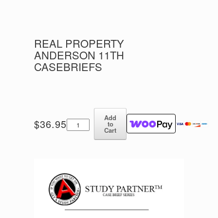
REAL PROPERTY
ANDERSON 11TH
CASEBRIEFS
Add
Real
$
36.95
to
Property
Cart
Anderson
11th
Casebriefs
quantity