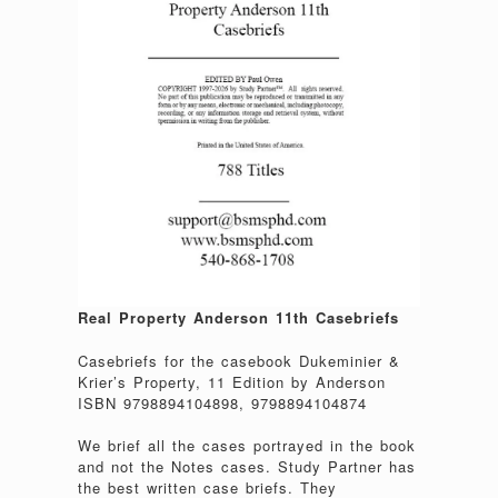
Real Property Anderson 11th Casebriefs
Casebriefs for the casebook Dukeminier &
Krier’s Property, 11 Edition by Anderson
ISBN 9798894104898, 9798894104874
We brief all the cases portrayed in the book
and not the Notes cases. Study Partner has
the best written case briefs. They