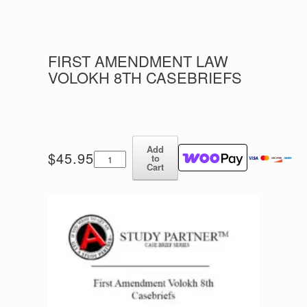
FIRST AMENDMENT LAW
VOLOKH 8TH CASEBRIEFS
Add
First
$
45.95
to
Amendment
Cart
Law
Volokh
8th
Casebriefs
quantity