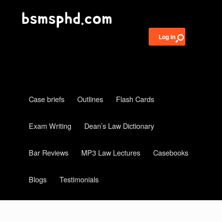
Log in
Case briefs
Outlines
Flash Cards
Exam Writing
Dean’s Law Dictionary
Bar Reviews
MP3 Law Lectures
Casebooks
Blogs
Testimonials