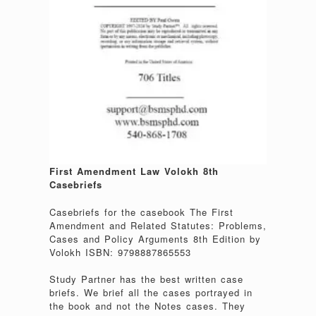
First Amendment Law Volokh 8th
Casebriefs
Casebriefs for the casebook The First
Amendment and Related Statutes: Problems,
Cases and Policy Arguments 8th Edition by
Volokh ISBN: 9798887865553
Study Partner has the best written case
briefs. We brief all the cases portrayed in
the book and not the Notes cases. They