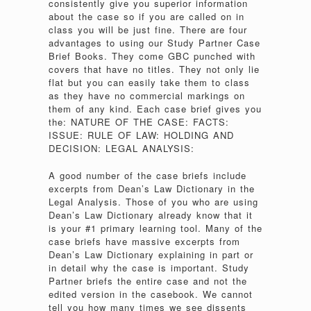
consistently give you superior information
about the case so if you are called on in
class you will be just fine. There are four
advantages to using our Study Partner Case
Brief Books. They come GBC punched with
covers that have no titles. They not only lie
flat but you can easily take them to class
as they have no commercial markings on
them of any kind. Each case brief gives you
the: NATURE OF THE CASE: FACTS:
ISSUE: RULE OF LAW: HOLDING AND
DECISION: LEGAL ANALYSIS:
A good number of the case briefs include
excerpts from Dean’s Law Dictionary in the
Legal Analysis. Those of you who are using
Dean’s Law Dictionary already know that it
is your #1 primary learning tool. Many of the
case briefs have massive excerpts from
Dean’s Law Dictionary explaining in part or
in detail why the case is important. Study
Partner briefs the entire case and not the
edited version in the casebook. We cannot
tell you how many times we see dissents