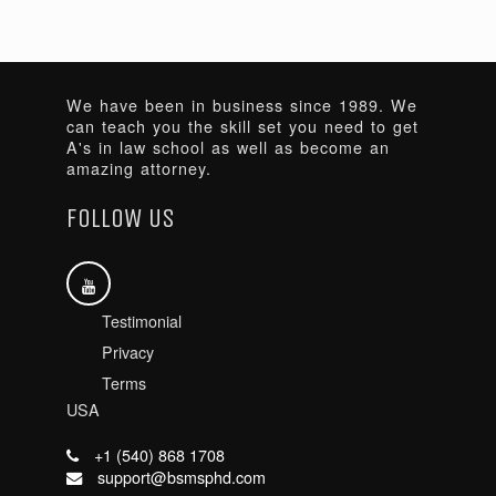
We have been in business since 1989. We
can teach you the skill set you need to get
A's in law school as well as become an
amazing attorney.
FOLLOW US
Testimonial
Privacy
Terms
USA
+1 (540) 868 1708
support@bsmsphd.com