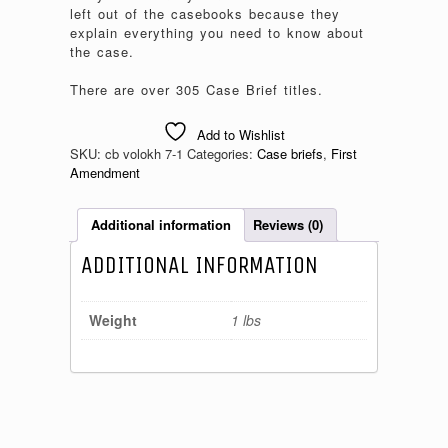
left out of the casebooks because they
explain everything you need to know about
the case.
There are over 305 Case Brief titles.
Add to Wishlist
SKU:
cb volokh 7-1
Categories:
Case briefs
,
First
Amendment
Additional information
Reviews (0)
ADDITIONAL INFORMATION
Weight
1 lbs