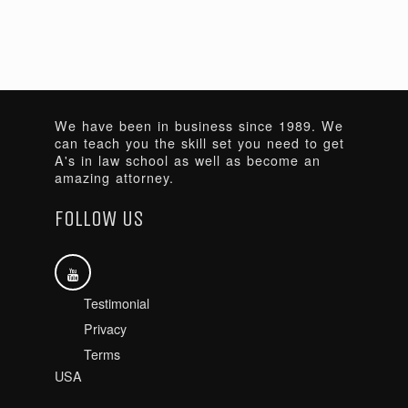
We have been in business since 1989. We
can teach you the skill set you need to get
A's in law school as well as become an
amazing attorney.
FOLLOW US
Testimonial
Privacy
Terms
USA