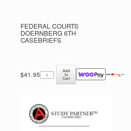
FEDERAL COURTS
DOERNBERG 6TH
CASEBRIEFS
Add
Federal
$
41.95
to
Courts
Cart
Doernberg
6th
CASEBRIEFS
quantity