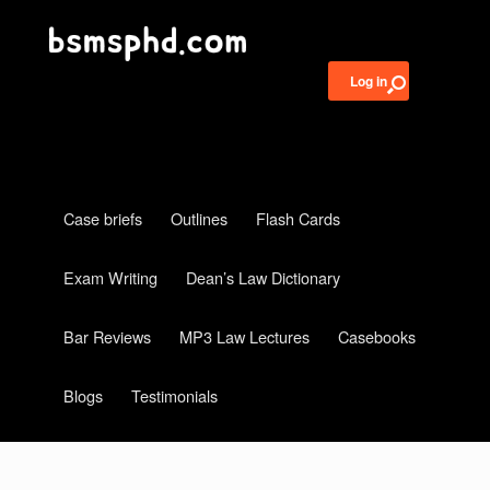
Log in
Case briefs
Outlines
Flash Cards
Exam Writing
Dean’s Law Dictionary
Bar Reviews
MP3 Law Lectures
Casebooks
Blogs
Testimonials