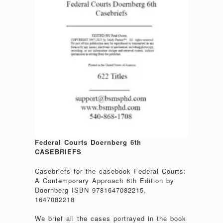
Federal Courts Doernberg 6th
CASEBRIEFS
Casebriefs for the casebook Federal Courts:
A Contemporary Approach 6th Edition by
Doernberg ISBN 9781647082215,
1647082218
We brief all the cases portrayed in the book