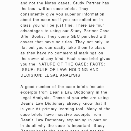
and not the Notes cases. Study Partner has
the best written case briefs. They
consistently give you superior information
about the case so if you are called on in
class you will be just fine. There are four
advantages to using our Study Partner Case
Brief Books. They come GBC punched with
covers that have no titles. They not only lie
flat but you can easily take them to class
as they have no commercial markings on
the cover of any kind. Each case brief gives
you the: NATURE OF THE CASE: FACTS:
ISSUE: RULE OF LAW: HOLDING AND
DECISION: LEGAL ANALYSIS:
A good number of the case briefs include
excerpts from Dean’s Law Dictionary in the
Legal Analysis. Those of you who are using
Dean’s Law Dictionary already know that it
is your #1 primary learning tool. Many of the
case briefs have massive excerpts from
Dean’s Law Dictionary explaining in part or
in detail why the case is important. Study
Partner briefs the entire case and not the