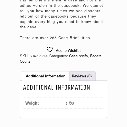
edited version in the casebook. We cannot
tell you how many times we see dissents
left out of the casebooks because they
explain everything you need to know about
the case.
There are over 265 Case Brief titles.
Add to Wishlist
SKU:
604-1-1-1-2
Categories:
Case briefs
,
Federal
Courts
Additional information
Reviews (0)
ADDITIONAL INFORMATION
Weight
1 lbs