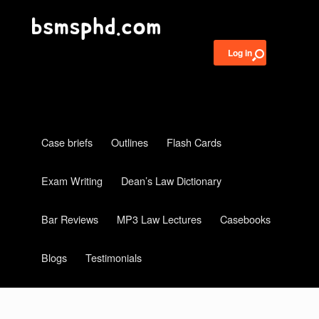
Log in
Case briefs
Outlines
Flash Cards
Exam Writing
Dean’s Law Dictionary
Bar Reviews
MP3 Law Lectures
Casebooks
Blogs
Testimonials