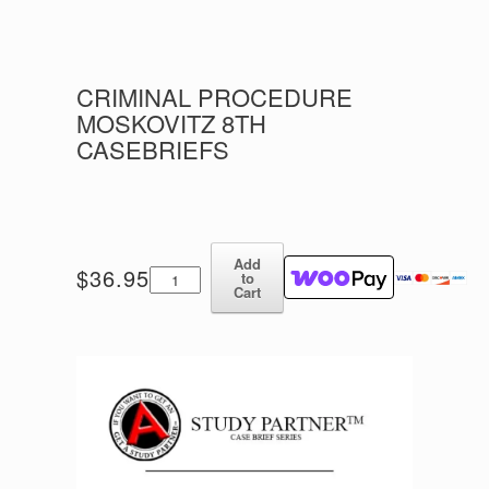
CRIMINAL PROCEDURE
MOSKOVITZ 8TH
CASEBRIEFS
Add
Criminal
$
36.95
to
Procedure
Cart
Moskovitz
8th
Casebriefs
quantity