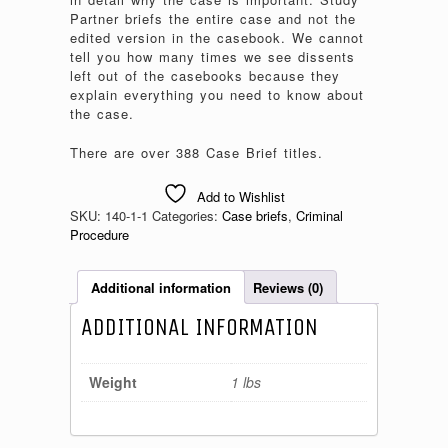
Partner briefs the entire case and not the
edited version in the casebook. We cannot
tell you how many times we see dissents
left out of the casebooks because they
explain everything you need to know about
the case.
There are over 388 Case Brief titles.
Add to Wishlist
SKU:
140-1-1
Categories:
Case briefs
,
Criminal
Procedure
Additional information
Reviews (0)
ADDITIONAL INFORMATION
Weight
1 lbs