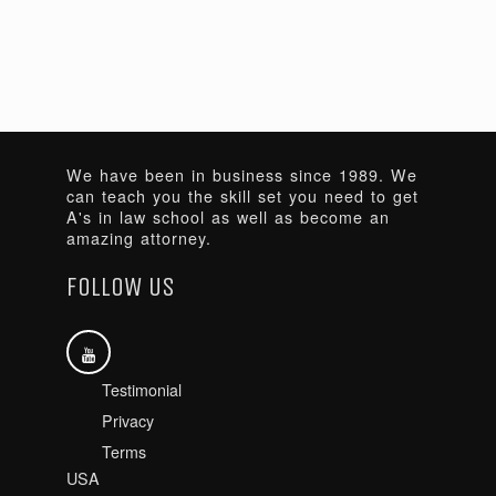
We have been in business since 1989. We
can teach you the skill set you need to get
A's in law school as well as become an
amazing attorney.
FOLLOW US
Testimonial
Privacy
Terms
USA