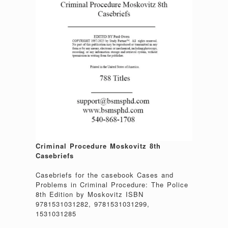
Criminal Procedure Moskovitz 8th
Casebriefs
Casebriefs for the casebook Cases and
Problems in Criminal Procedure: The Police
8th Edition by Moskovitz ISBN
9781531031282, 9781531031299,
1531031285