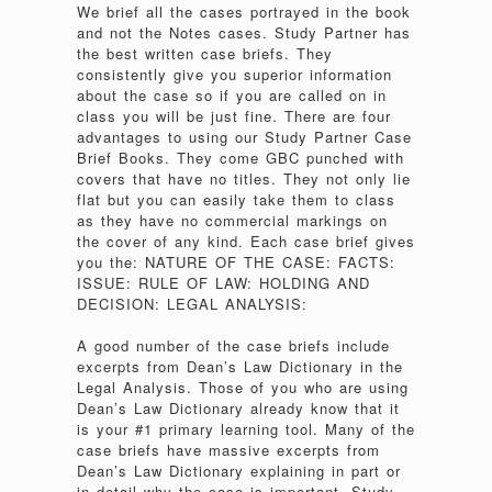
We brief all the cases portrayed in the book
and not the Notes cases. Study Partner has
the best written case briefs. They
consistently give you superior information
about the case so if you are called on in
class you will be just fine. There are four
advantages to using our Study Partner Case
Brief Books. They come GBC punched with
covers that have no titles. They not only lie
flat but you can easily take them to class
as they have no commercial markings on
the cover of any kind. Each case brief gives
you the: NATURE OF THE CASE: FACTS:
ISSUE: RULE OF LAW: HOLDING AND
DECISION: LEGAL ANALYSIS:
A good number of the case briefs include
excerpts from Dean’s Law Dictionary in the
Legal Analysis. Those of you who are using
Dean’s Law Dictionary already know that it
is your #1 primary learning tool. Many of the
case briefs have massive excerpts from
Dean’s Law Dictionary explaining in part or
in detail why the case is important. Study