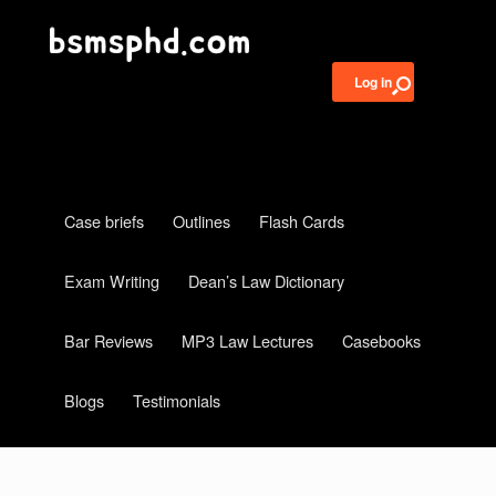
Log in
Case briefs
Outlines
Flash Cards
Exam Writing
Dean’s Law Dictionary
Bar Reviews
MP3 Law Lectures
Casebooks
Blogs
Testimonials