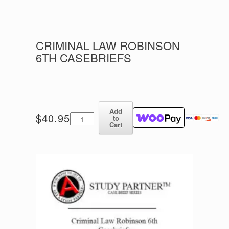
CRIMINAL LAW ROBINSON
6TH CASEBRIEFS
Add
Criminal
$
40.95
to
Law
Cart
Robinson
6th
Casebriefs
quantity