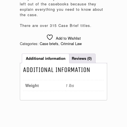
left out of the casebooks because they
explain everything you need to know about
the case.
There are over 315 Case Brief titles.
Add to Wishlist
Categories:
Case briefs
,
Criminal Law
Additional information
Reviews (0)
ADDITIONAL INFORMATION
Weight
1 lbs