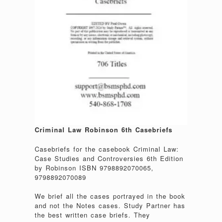
Criminal Law Robinson 6th Casebriefs
Casebriefs for the casebook Criminal Law:
Case Studies and Controversies 6th Edition
by Robinson ISBN 9798892070065,
9798892070089
We brief all the cases portrayed in the book
and not the Notes cases. Study Partner has
the best written case briefs. They