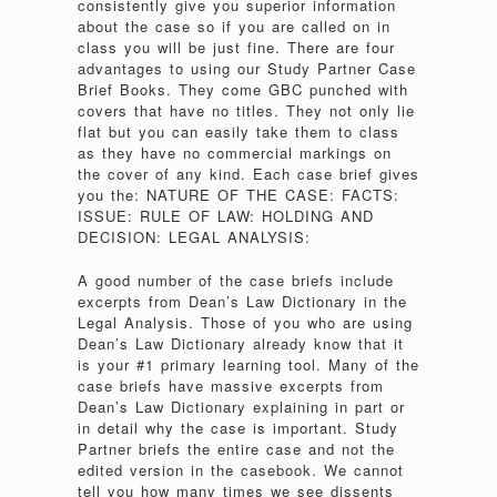
consistently give you superior information
about the case so if you are called on in
class you will be just fine. There are four
advantages to using our Study Partner Case
Brief Books. They come GBC punched with
covers that have no titles. They not only lie
flat but you can easily take them to class
as they have no commercial markings on
the cover of any kind. Each case brief gives
you the: NATURE OF THE CASE: FACTS:
ISSUE: RULE OF LAW: HOLDING AND
DECISION: LEGAL ANALYSIS:
A good number of the case briefs include
excerpts from Dean’s Law Dictionary in the
Legal Analysis. Those of you who are using
Dean’s Law Dictionary already know that it
is your #1 primary learning tool. Many of the
case briefs have massive excerpts from
Dean’s Law Dictionary explaining in part or
in detail why the case is important. Study
Partner briefs the entire case and not the
edited version in the casebook. We cannot
tell you how many times we see dissents