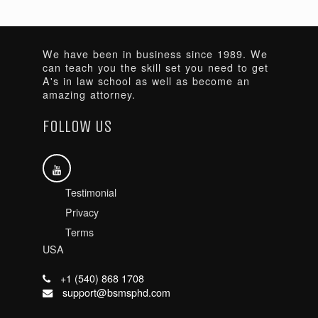
We have been in business since 1989. We
can teach you the skill set you need to get
A's in law school as well as become an
amazing attorney.
FOLLOW US
Testimonial
Privacy
Terms
USA
+1 (540) 868 1708
support@bsmsphd.com