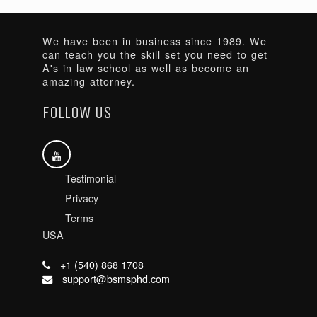
We have been in business since 1989. We
can teach you the skill set you need to get
A's in law school as well as become an
amazing attorney.
FOLLOW US
Testimonial
Privacy
Terms
USA
+1 (540) 868 1708
support@bsmsphd.com