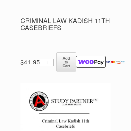
CRIMINAL LAW KADISH 11TH
CASEBRIEFS
Add
Criminal
$
41.95
to
Law
Cart
Kadish
11th
Casebriefs
quantity