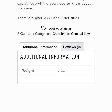
explain everything you need to know about
the case.
There are over 235 Case Brief titles.
Add to Wishlist
SKU:
134-1
Categories:
Case briefs
,
Criminal Law
Additional information
Reviews (0)
ADDITIONAL INFORMATION
Weight
1 lbs