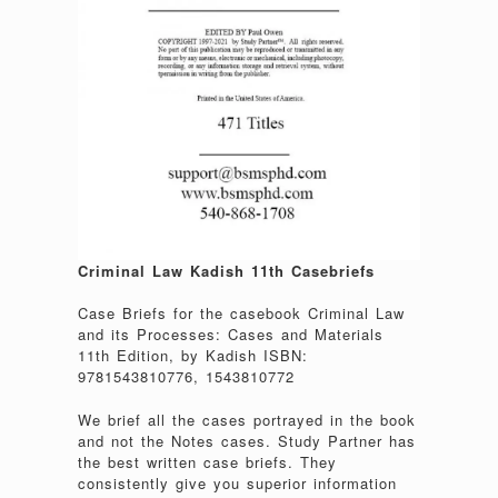
Criminal Law Kadish 11th Casebriefs
Case Briefs for the casebook Criminal Law
and its Processes: Cases and Materials
11th Edition, by Kadish ISBN:
9781543810776, 1543810772
We brief all the cases portrayed in the book
and not the Notes cases. Study Partner has
the best written case briefs. They
consistently give you superior information