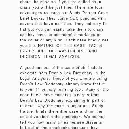
about the case so if you are called on in
class you will be just fine. There are four
advantages to using our Study Partner Case
Brief Books. They come GBC punched with
covers that have no titles. They not only lie
flat but you can easily take them to class
as they have no commercial markings on
the cover of any kind. Each case brief gives
you the: NATURE OF THE CASE: FACTS:
ISSUE: RULE OF LAW: HOLDING AND
DECISION: LEGAL ANALYSIS:
A good number of the case briefs include
excerpts from Dean’s Law Dictionary in the
Legal Analysis. Those of you who are using
Dean’s Law Dictionary already know that it
is your #1 primary learning tool. Many of the
case briefs have massive excerpts from
Dean’s Law Dictionary explaining in part or
in detail why the case is important. Study
Partner briefs the entire case and not the
edited version in the casebook. We cannot
tell you how many times we see dissents
left out of the casebooks because they