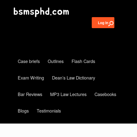
Log in
Case briefs
Outlines
Flash Cards
Exam Writing
Dean’s Law Dictionary
Bar Reviews
MP3 Law Lectures
Casebooks
Blogs
Testimonials