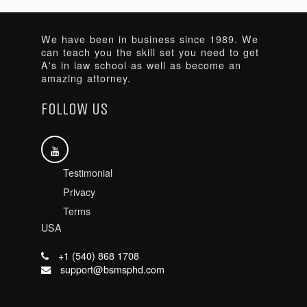
We have been in business since 1989. We
can teach you the skill set you need to get
A's in law school as well as become an
amazing attorney.
FOLLOW US
Testimonial
Privacy
Terms
USA
+1 (540) 868 1708
support@bsmsphd.com