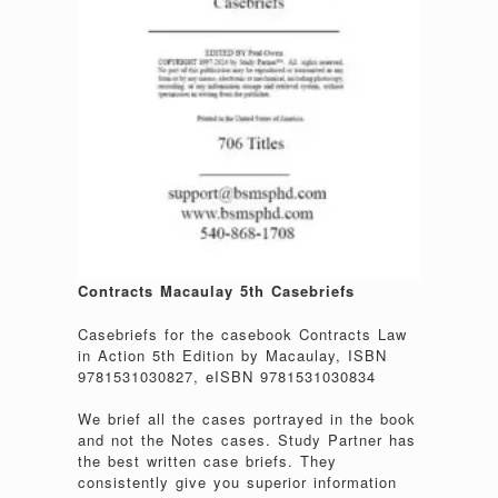
Contracts Macaulay 5th Casebriefs
Casebriefs for the casebook Contracts Law
in Action 5th Edition by Macaulay, ISBN
9781531030827, eISBN 9781531030834
We brief all the cases portrayed in the book
and not the Notes cases. Study Partner has
the best written case briefs. They
consistently give you superior information