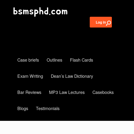
Log in
Case briefs
Outlines
Flash Cards
Exam Writing
Dean’s Law Dictionary
Bar Reviews
MP3 Law Lectures
Casebooks
Blogs
Testimonials