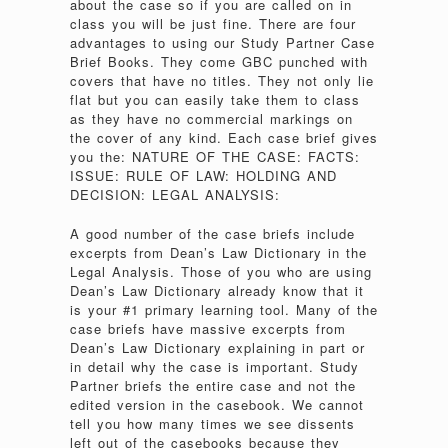
about the case so if you are called on in
class you will be just fine. There are four
advantages to using our Study Partner Case
Brief Books. They come GBC punched with
covers that have no titles. They not only lie
flat but you can easily take them to class
as they have no commercial markings on
the cover of any kind. Each case brief gives
you the: NATURE OF THE CASE: FACTS:
ISSUE: RULE OF LAW: HOLDING AND
DECISION: LEGAL ANALYSIS:
A good number of the case briefs include
excerpts from Dean’s Law Dictionary in the
Legal Analysis. Those of you who are using
Dean’s Law Dictionary already know that it
is your #1 primary learning tool. Many of the
case briefs have massive excerpts from
Dean’s Law Dictionary explaining in part or
in detail why the case is important. Study
Partner briefs the entire case and not the
edited version in the casebook. We cannot
tell you how many times we see dissents
left out of the casebooks because they