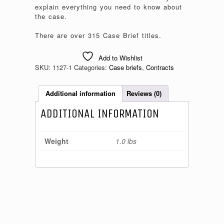
explain everything you need to know about
the case.
There are over 315 Case Brief titles.
Add to Wishlist
SKU:
1127-1
Categories:
Case briefs
,
Contracts
Additional information
Reviews (0)
ADDITIONAL INFORMATION
Weight
1.0 lbs