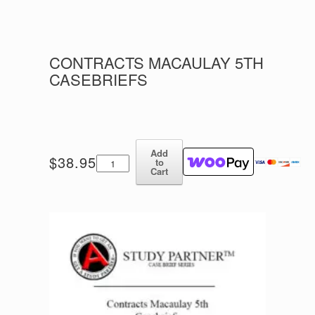
CONTRACTS MACAULAY 5TH
CASEBRIEFS
Add
Contracts
$
38.95
to
Macaulay
Cart
5th
Casebriefs
quantity