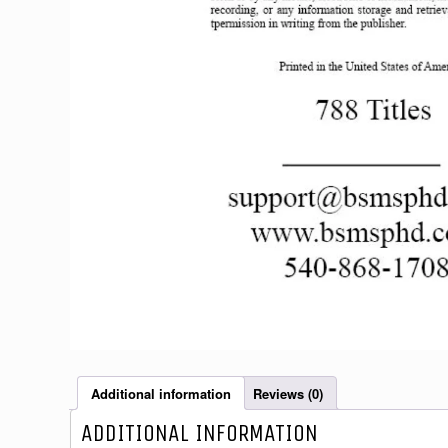
Additional information
Reviews (0)
ADDITIONAL INFORMATION