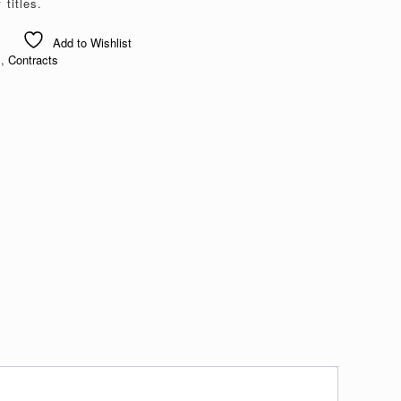
titles.
Add to Wishlist
s
,
Contracts