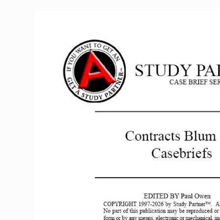
Casebriefs
quantity