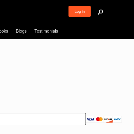
Log in
ooks
Blogs
Testimonials