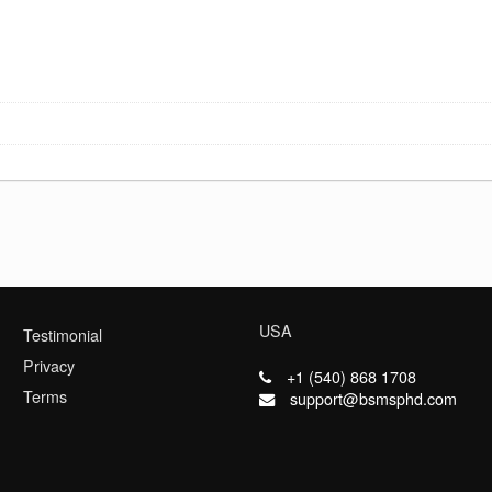
USA
Testimonial
Privacy
+1 (540) 868 1708
Terms
support@bsmsphd.com