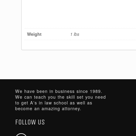
Weight
1 lbs
We have been in business since 1989.
We can teach you the skill set you need
to get A's in law school as well as
become an amazing attorney.
FOLLOW US