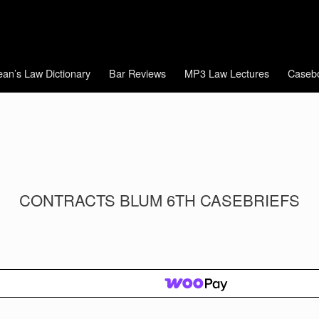
an’s Law Dictionary
Bar Reviews
MP3 Law Lectures
Caseb
CONTRACTS BLUM 6TH CASEBRIEFS