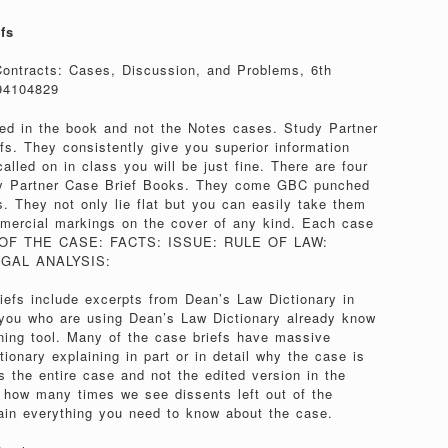
fs
Contracts: Cases, Discussion, and Problems, 6th
94104829
yed in the book and not the Notes cases. Study Partner
fs. They consistently give you superior information
alled on in class you will be just fine. There are four
dy Partner Case Brief Books. They come GBC punched
s. They not only lie flat but you can easily take them
mercial markings on the cover of any kind. Each case
RE OF THE CASE: FACTS: ISSUE: RULE OF LAW:
GAL ANALYSIS:
efs include excerpts from Dean’s Law Dictionary in
 you who are using Dean’s Law Dictionary already know
arning tool. Many of the case briefs have massive
onary explaining in part or in detail why the case is
s the entire case and not the edited version in the
 how many times we see dissents left out of the
in everything you need to know about the case.