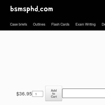
Case briefs
Outlines
Flash Cards
Exam Writing
De
Add
Contracts
$
36.95
to
Blum
Cart
6th