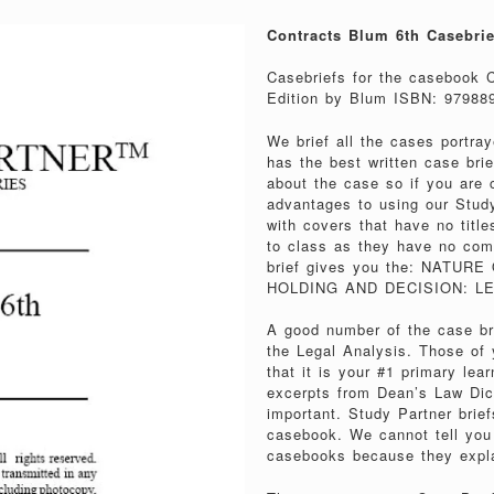
Contracts Blum 6th Casebrie
Casebriefs for the casebook 
Edition by Blum ISBN: 97988
We brief all the cases portra
has the best written case brie
about the case so if you are c
advantages to using our Stu
with covers that have no title
to class as they have no com
brief gives you the: NATU
HOLDING AND DECISION: LE
A good number of the case bri
the Legal Analysis. Those of
that it is your #1 primary le
excerpts from Dean’s Law Dicti
important. Study Partner brief
casebook. We cannot tell you
casebooks because they expla