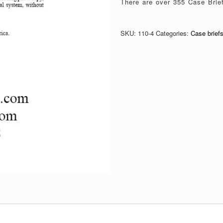
There are over 355 Case Brief 
SKU:
110-4
Categories:
Case brief