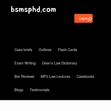
Log in
Case briefs
Outlines
Flash Cards
Exam Writing
Dean’s Law Dictionary
Bar Reviews
MP3 Law Lectures
Casebooks
Blogs
Testimonials