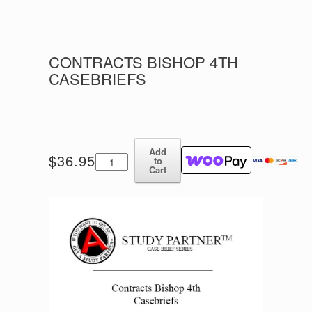
CONTRACTS BISHOP 4TH
CASEBRIEFS
Add
Contracts
$
36.95
to
Bishop
Cart
4th
Casebriefs
quantity