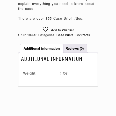
explain everything you need to know about
the case.
There are over 355 Case Brief titles.
Add to Wishlist
SKU:
109-10
Categories:
Case briefs
,
Contracts
Additional information
Reviews (0)
ADDITIONAL INFORMATION
Weight
1 lbs