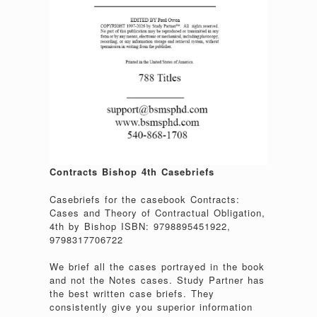
Contracts Bishop 4th Casebriefs
Casebriefs for the casebook Contracts:
Cases and Theory of Contractual Obligation,
4th by Bishop ISBN: 9798895451922,
9798317706722
We brief all the cases portrayed in the book
and not the Notes cases. Study Partner has
the best written case briefs. They
consistently give you superior information