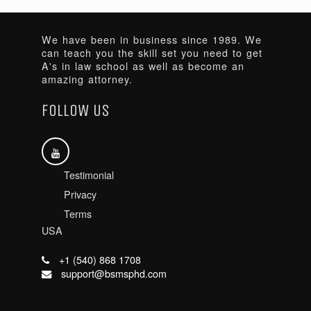
We have been in business since 1989. We
can teach you the skill set you need to get
A's in law school as well as become an
amazing attorney.
FOLLOW US
Testimonial
Privacy
Terms
USA
+1 (540) 868 1708
support@bsmsphd.com