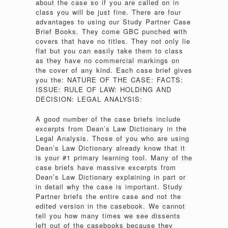
about the case so if you are called on in
class you will be just fine. There are four
advantages to using our Study Partner Case
Brief Books. They come GBC punched with
covers that have no titles. They not only lie
flat but you can easily take them to class
as they have no commercial markings on
the cover of any kind. Each case brief gives
you the: NATURE OF THE CASE: FACTS:
ISSUE: RULE OF LAW: HOLDING AND
DECISION: LEGAL ANALYSIS:
A good number of the case briefs include
excerpts from Dean’s Law Dictionary in the
Legal Analysis. Those of you who are using
Dean’s Law Dictionary already know that it
is your #1 primary learning tool. Many of the
case briefs have massive excerpts from
Dean’s Law Dictionary explaining in part or
in detail why the case is important. Study
Partner briefs the entire case and not the
edited version in the casebook. We cannot
tell you how many times we see dissents
left out of the casebooks because they