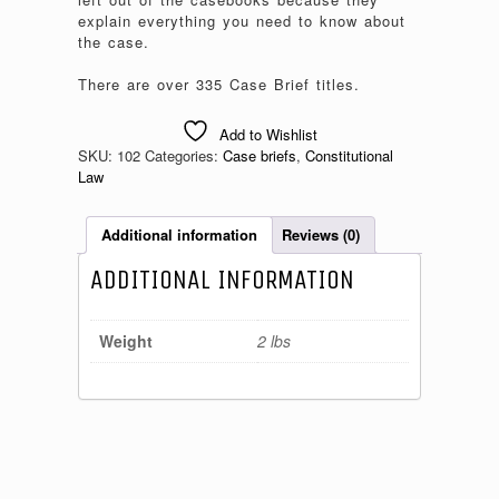
explain everything you need to know about
the case.
There are over 335 Case Brief titles.
Add to Wishlist
SKU:
102
Categories:
Case briefs
,
Constitutional
Law
Additional information
Reviews (0)
ADDITIONAL INFORMATION
Weight
2 lbs