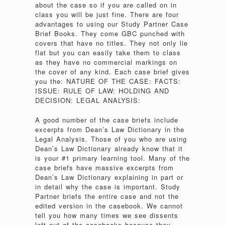
about the case so if you are called on in
class you will be just fine. There are four
advantages to using our Study Partner Case
Brief Books. They come GBC punched with
covers that have no titles. They not only lie
flat but you can easily take them to class
as they have no commercial markings on
the cover of any kind. Each case brief gives
you the: NATURE OF THE CASE: FACTS:
ISSUE: RULE OF LAW: HOLDING AND
DECISION: LEGAL ANALYSIS:
A good number of the case briefs include
excerpts from Dean’s Law Dictionary in the
Legal Analysis. Those of you who are using
Dean’s Law Dictionary already know that it
is your #1 primary learning tool. Many of the
case briefs have massive excerpts from
Dean’s Law Dictionary explaining in part or
in detail why the case is important. Study
Partner briefs the entire case and not the
edited version in the casebook. We cannot
tell you how many times we see dissents
left out of the casebooks because they