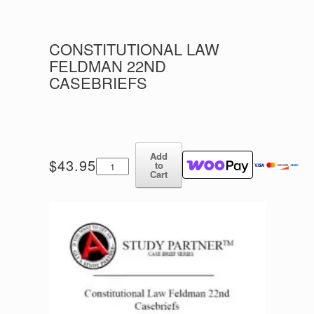
CONSTITUTIONAL LAW
FELDMAN 22ND
CASEBRIEFS
Add
Constitutional
$
43.95
to
Law
Cart
Feldman
22nd
Casebriefs
quantity