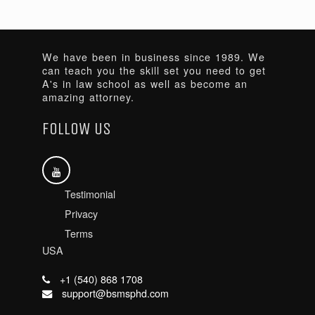
We have been in business since 1989. We
can teach you the skill set you need to get
A's in law school as well as become an
amazing attorney.
FOLLOW US
Testimonial
Privacy
Terms
USA
+1 (540) 868 1708
support@bsmsphd.com