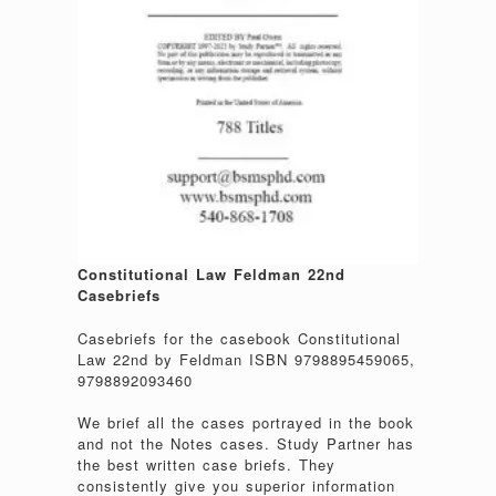
Constitutional Law Feldman 22nd
Casebriefs
Casebriefs for the casebook Constitutional
Law 22nd by Feldman ISBN 9798895459065,
9798892093460
We brief all the cases portrayed in the book
and not the Notes cases. Study Partner has
the best written case briefs. They
consistently give you superior information