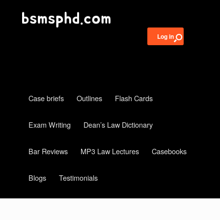
Log in
Case briefs
Outlines
Flash Cards
Exam Writing
Dean’s Law Dictionary
Bar Reviews
MP3 Law Lectures
Casebooks
Blogs
Testimonials