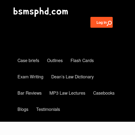
Log in
Case briefs
Outlines
Flash Cards
Exam Writing
Dean’s Law Dictionary
Bar Reviews
MP3 Law Lectures
Casebooks
Blogs
Testimonials