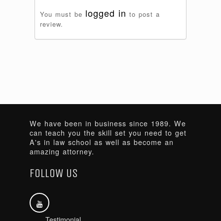
logged in
You must be
to post a
review.
We have been in business since 1989. We
can teach you the skill set you need to get
A's in law school as well as become an
amazing attorney.
FOLLOW US
Testimonial