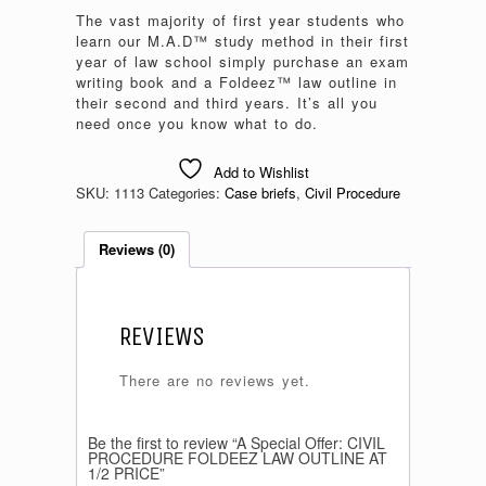
The vast majority of first year students who
learn our M.A.D™ study method in their first
year of law school simply purchase an exam
writing book and a Foldeez™ law outline in
their second and third years. It’s all you
need once you know what to do.
Add to Wishlist
SKU:
1113
Categories:
Case briefs
,
Civil Procedure
Reviews (0)
REVIEWS
There are no reviews yet.
Be the first to review “A Special Offer: CIVIL
PROCEDURE FOLDEEZ LAW OUTLINE AT
1/2 PRICE”