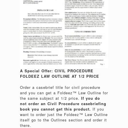
A Special Offer: CIVIL PROCEDURE
FOLDEEZ LAW OUTLINE AT 1/2 PRICE
Order a casebrief title for civil procedure
and you can get a Foldeez™ Law Outline for
the same subject at 1/2 price.
If you do
not order an Civil Procedure casebriefing
book you cannot get this product.
If you
want to order just the Foldeez™ Law Outline
itself go to the Outlines section and order it
there.