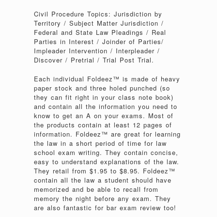
Civil Procedure Topics: Jurisdiction by
Territory / Subject Matter Jurisdiction /
Federal and State Law Pleadings / Real
Parties in Interest / Joinder of Parties/
Impleader Intervention / Interpleader /
Discover / Pretrial / Trial Post Trial.
Each individual Foldeez™ is made of heavy
paper stock and three holed punched (so
they can fit right in your class note book)
and contain all the information you need to
know to get an A on your exams. Most of
the products contain at least 12 pages of
information. Foldeez™ are great for learning
the law in a short period of time for law
school exam writing. They contain concise,
easy to understand explanations of the law.
They retail from $1.95 to $8.95. Foldeez™
contain all the law a student should have
memorized and be able to recall from
memory the night before any exam. They
are also fantastic for bar exam review too!