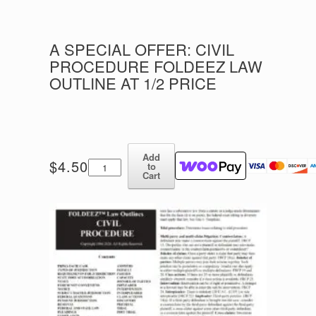
A SPECIAL OFFER: CIVIL
PROCEDURE FOLDEEZ LAW
OUTLINE AT 1/2 PRICE
Add
A
$
4.50
to
Special
Cart
Offer:
CIVIL
PROCEDURE
FOLDEEZ
LAW
OUTLINE
AT
1/2
PRICE
quantity