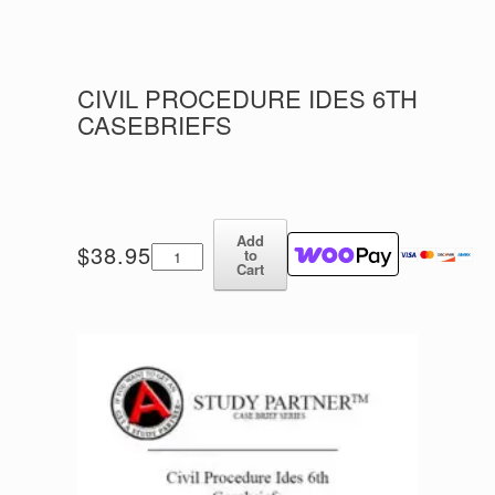
CIVIL PROCEDURE IDES 6TH
CASEBRIEFS
Add
Civil
$
38.95
to
Procedure
Cart
Ides
6th
Casebriefs
quantity