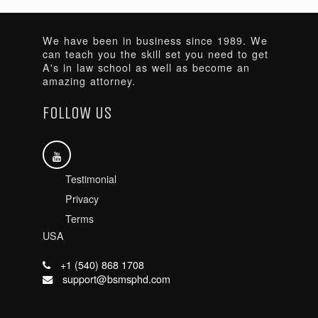
We have been in business since 1989. We
can teach you the skill set you need to get
A's in law school as well as become an
amazing attorney.
FOLLOW US
Testimonial
Privacy
Terms
USA
+1 (540) 868 1708
support@bsmsphd.com