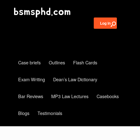
Log in
Case briefs
Outlines
Flash Cards
Exam Writing
Dean’s Law Dictionary
Bar Reviews
MP3 Law Lectures
Casebooks
Blogs
Testimonials