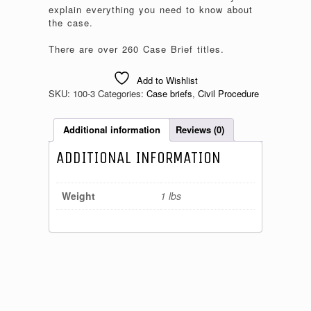
explain everything you need to know about
the case.
There are over 260 Case Brief titles.
Add to Wishlist
SKU:
100-3
Categories:
Case briefs
,
Civil Procedure
Additional information
Reviews (0)
ADDITIONAL INFORMATION
Weight
1 lbs