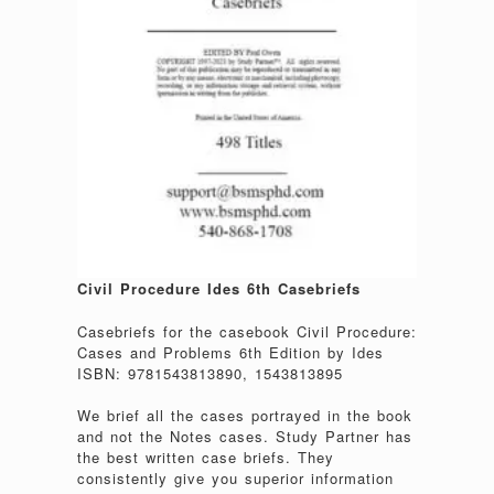
Civil Procedure Ides 6th Casebriefs
Casebriefs for the casebook Civil Procedure:
Cases and Problems 6th Edition by Ides
ISBN: 9781543813890, 1543813895
We brief all the cases portrayed in the book
and not the Notes cases. Study Partner has
the best written case briefs. They
consistently give you superior information