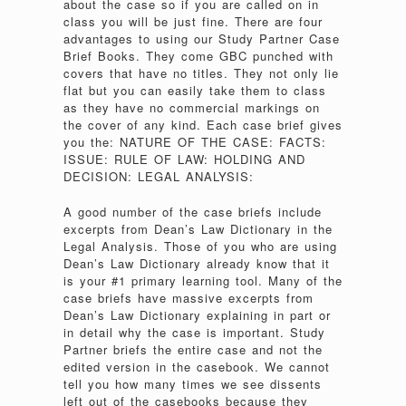
about the case so if you are called on in
class you will be just fine. There are four
advantages to using our Study Partner Case
Brief Books. They come GBC punched with
covers that have no titles. They not only lie
flat but you can easily take them to class
as they have no commercial markings on
the cover of any kind. Each case brief gives
you the: NATURE OF THE CASE: FACTS:
ISSUE: RULE OF LAW: HOLDING AND
DECISION: LEGAL ANALYSIS:
A good number of the case briefs include
excerpts from Dean’s Law Dictionary in the
Legal Analysis. Those of you who are using
Dean’s Law Dictionary already know that it
is your #1 primary learning tool. Many of the
case briefs have massive excerpts from
Dean’s Law Dictionary explaining in part or
in detail why the case is important. Study
Partner briefs the entire case and not the
edited version in the casebook. We cannot
tell you how many times we see dissents
left out of the casebooks because they