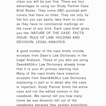
class you will be just fine. There are four
advantages to using our Study Partner Case
Brief Books. They come GBC punched with
covers that have no titles. They not only lie
flat but you can easily take them to class
as they have no commercial markings on
the cover of any kind. Each case brief gives
you the: NATURE OF THE CASE: FACTS:
ISSUE: RULE OF LAW: HOLDING AND
DECISION: LEGAL ANALYSIS:
A good number of the case briefs include
excerpts from Dean’s Law Dictionary in the
Legal Analysis. Those of you who are using
Dean&#039;s Law Dictionary already know
that it is your #1 primary learning tool.
Many of the case briefs have massive
excerpts from Dean&#039;s Law Dictionary
explaining in part or in detail why the case
is important. Study Partner briefs the entire
case and not the edited version in the
casebook. We cannot tell you how many
times we see dissents left out of the
casebooks because they explain everything