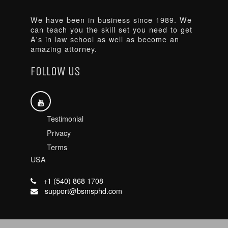
We have been in business since 1989. We
can teach you the skill set you need to get
A's in law school as well as become an
amazing attorney.
FOLLOW US
Testimonial
Privacy
Terms
USA
+1 (540) 868 1708
support@bsmsphd.com