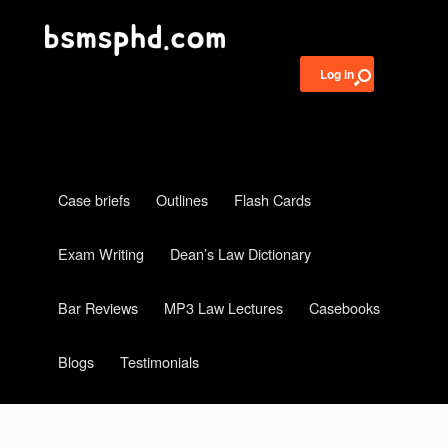
Log in
Case briefs
Outlines
Flash Cards
Exam Writing
Dean’s Law Dictionary
Bar Reviews
MP3 Law Lectures
Casebooks
Blogs
Testimonials