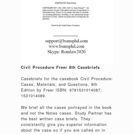
Civil Procedure Freer 8th Casebriefs
Casebriefs for the casebook Civil Procedure:
Cases, Materials, and Questions, 8th
Edition by Freer ISBN: 9781531014087,
1531014089.
We brief all the cases portrayed in the book
and not the Notes cases. Study Partner has
the best written case briefs. They
consistently give you superior information
about the case so if you are called on in