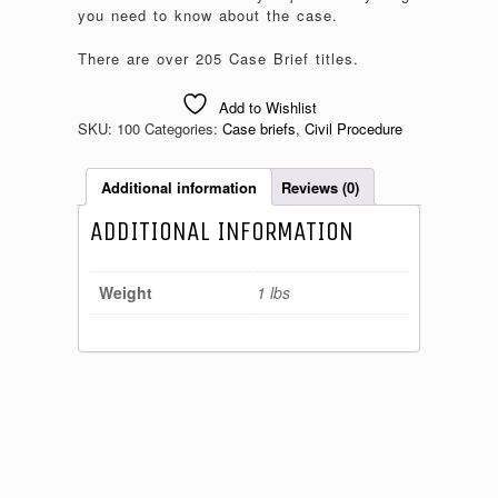
you need to know about the case.
There are over 205 Case Brief titles.
Add to Wishlist
SKU:
100
Categories:
Case briefs
,
Civil Procedure
Additional information
Reviews (0)
ADDITIONAL INFORMATION
Weight
1 lbs