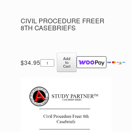
CIVIL PROCEDURE FREER
8TH CASEBRIEFS
Add
Civil
$
34.95
to
Procedure
Cart
Freer
8th
Casebriefs
quantity