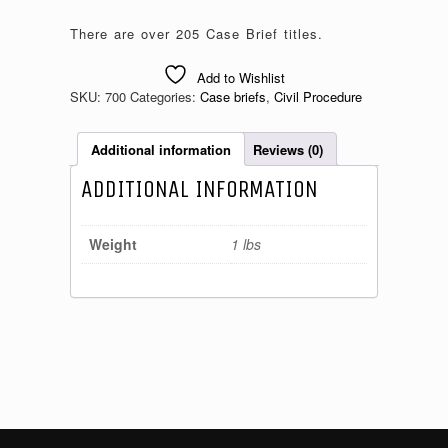
There are over 205 Case Brief titles.
Add to Wishlist
SKU:
700
Categories:
Case briefs
,
Civil Procedure
Additional information
Reviews (0)
ADDITIONAL INFORMATION
Weight
1 lbs