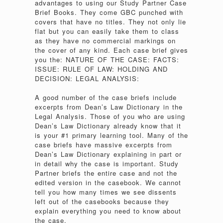
advantages to using our Study Partner Case
Brief Books. They come GBC punched with
covers that have no titles. They not only lie
flat but you can easily take them to class
as they have no commercial markings on
the cover of any kind. Each case brief gives
you the: NATURE OF THE CASE: FACTS:
ISSUE: RULE OF LAW: HOLDING AND
DECISION: LEGAL ANALYSIS:
A good number of the case briefs include
excerpts from Dean’s Law Dictionary in the
Legal Analysis. Those of you who are using
Dean’s Law Dictionary already know that it
is your #1 primary learning tool. Many of the
case briefs have massive excerpts from
Dean’s Law Dictionary explaining in part or
in detail why the case is important. Study
Partner briefs the entire case and not the
edited version in the casebook. We cannot
tell you how many times we see dissents
left out of the casebooks because they
explain everything you need to know about
the case.