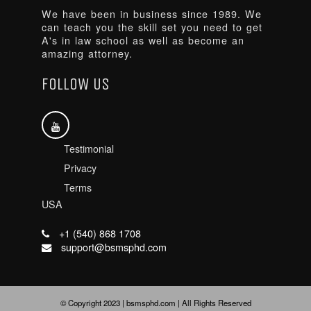
We have been in business since 1989. We
can teach you the skill set you need to get
A's in law school as well as become an
amazing attorney.
FOLLOW US
Testimonial
Privacy
Terms
USA
+1 (540) 868 1708
support@bsmsphd.com
© Copyright 2023 | bsmsphd.com | All Rights Reserved