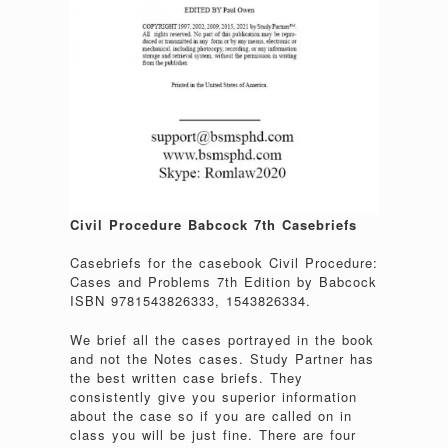
Civil Procedure Babcock 7th Casebriefs
Casebriefs for the casebook Civil Procedure:
Cases and Problems 7th Edition by Babcock
ISBN 9781543826333, 1543826334.
We brief all the cases portrayed in the book
and not the Notes cases. Study Partner has
the best written case briefs. They
consistently give you superior information
about the case so if you are called on in
class you will be just fine. There are four