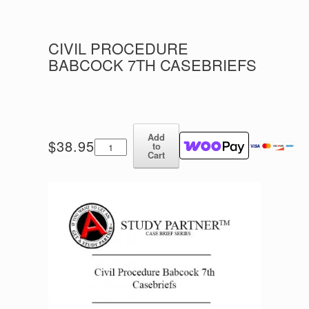
CIVIL PROCEDURE
BABCOCK 7TH CASEBRIEFS
Add
Civil
$
38.95
to
Procedure
Cart
Babcock
7th
Casebriefs
quantity