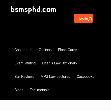
Log in
Case briefs
Outlines
Flash Cards
Exam Writing
Dean’s Law Dictionary
Bar Reviews
MP3 Law Lectures
Casebooks
Blogs
Testimonials