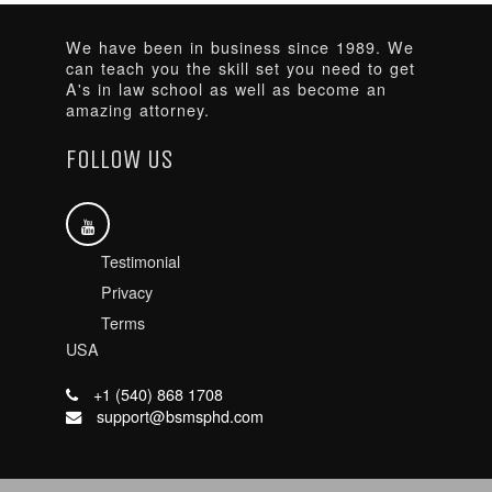
We have been in business since 1989. We
can teach you the skill set you need to get
A's in law school as well as become an
amazing attorney.
FOLLOW US
Testimonial
Privacy
Terms
USA
+1 (540) 868 1708
support@bsmsphd.com