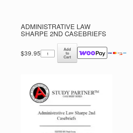
ADMINISTRATIVE LAW
SHARPE 2ND CASEBRIEFS
Add
Administrative
$
39.95
to
Law
Cart
Sharpe
2nd
Casebriefs
quantity