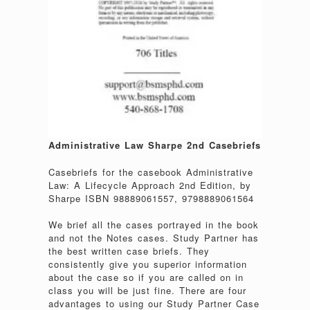
Administrative Law Sharpe 2nd Casebriefs
Casebriefs for the casebook Administrative
Law: A Lifecycle Approach 2nd Edition, by
Sharpe ISBN 98889061557, 9798889061564
We brief all the cases portrayed in the book
and not the Notes cases. Study Partner has
the best written case briefs. They
consistently give you superior information
about the case so if you are called on in
class you will be just fine. There are four
advantages to using our Study Partner Case