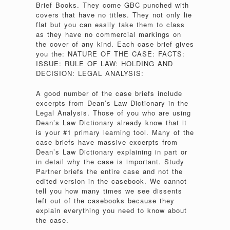
Brief Books. They come GBC punched with
covers that have no titles. They not only lie
flat but you can easily take them to class
as they have no commercial markings on
the cover of any kind. Each case brief gives
you the: NATURE OF THE CASE: FACTS:
ISSUE: RULE OF LAW: HOLDING AND
DECISION: LEGAL ANALYSIS:
A good number of the case briefs include
excerpts from Dean’s Law Dictionary in the
Legal Analysis. Those of you who are using
Dean’s Law Dictionary already know that it
is your #1 primary learning tool. Many of the
case briefs have massive excerpts from
Dean’s Law Dictionary explaining in part or
in detail why the case is important. Study
Partner briefs the entire case and not the
edited version in the casebook. We cannot
tell you how many times we see dissents
left out of the casebooks because they
explain everything you need to know about
the case.