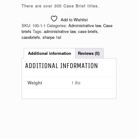
There are over 305 Case Brief titles.
Add to Wishlist
SKU:
100-1-1
Categories:
Administrative law
,
Case
briefs
Tags:
administrative law
,
case briefs
,
casebriefs
,
sharpe 1st
Additional information
Reviews (0)
ADDITIONAL INFORMATION
Weight
1 lbs