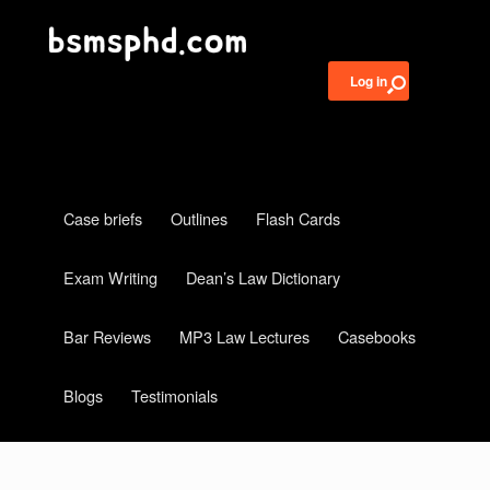
Log in
Case briefs
Outlines
Flash Cards
Exam Writing
Dean’s Law Dictionary
Bar Reviews
MP3 Law Lectures
Casebooks
Blogs
Testimonials