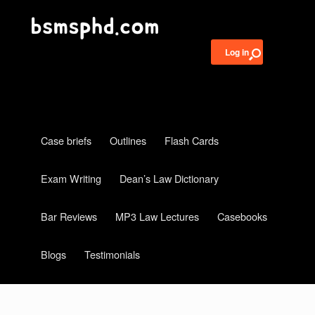
Log in
Case briefs
Outlines
Flash Cards
Exam Writing
Dean’s Law Dictionary
Bar Reviews
MP3 Law Lectures
Casebooks
Blogs
Testimonials