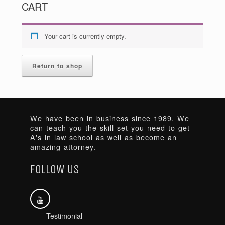
CART
Your cart is currently empty.
Return to shop
We have been in business since 1989. We
can teach you the skill set you need to get
A's in law school as well as become an
amazing attorney.
FOLLOW US
Testimonial