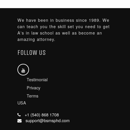
We have been in business since 1989. We
can teach you the skill set you need to get
A's in law school as well as become an
amazing attorney.
FOLLOW US
Testimonial
Privacy
Terms
USA
+1 (540) 868 1708
support@bsmsphd.com