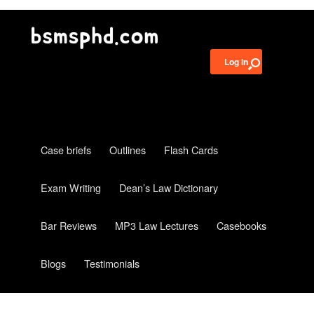
Log in
Case briefs
Outlines
Flash Cards
Exam Writing
Dean’s Law Dictionary
Bar Reviews
MP3 Law Lectures
Casebooks
Blogs
Testimonials