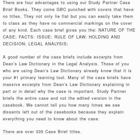
There are four advantages to using our Study Partner Case
Brief Books. They come GBC punched with covers that have
no titles. They not only lie flat but you can easily take them
to class as they have no commercial markings on the cover
of any kind. Each case brief gives you the: NATURE OF THE
CASE: FACTS: ISSUE: RULE OF LAW: HOLDING AND
DECISION: LEGAL ANALYSIS:
A good number of the case briefs include excerpts from
Dean’s Law Dictionary in the Legal Analysis. Those of you
who are using Dean’s Law Dictionary already know that it is
your #1 primary learning tool. Many of the case briefs have
massive excerpts from Dean’s Law Dictionary explaining in
part or in detail why the case is important. Study Partner
briefs the entire case and not the edited version in the
casebook. We cannot tell you how many times we see
dissents left out of the casebooks because they explain
everything you need to know about the case.
There are over 335 Case Brief titles.