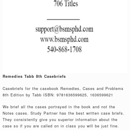
Remedies Tabb 8th Casebriefs
Casebriefs for the casebook Remedies, Cases and Problems
8th Edition by Tabb ISBN: 9781636599625, 1636599621
We brief all the cases portrayed in the book and not the
Notes cases. Study Partner has the best written case briefs.
They consistently give you superior information about the
case so if you are called on in class you will be just fine.