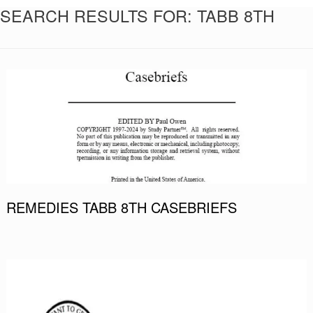
SEARCH RESULTS FOR:
TABB 8TH
REMEDIES TABB 8TH CASEBRIEFS