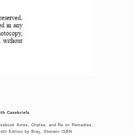
th Casebriefs
casebook Ames, Chafee, and Re on Remedies,
 4th Edition by Bray, Sherwin ISBN