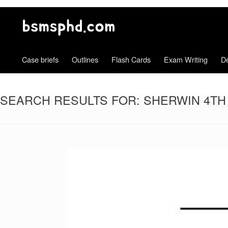
Case briefs
Outlines
Flash Cards
Exam Writing
De
SEARCH RESULTS FOR:
SHERWIN 4TH