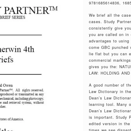
9781685614836, 168
We brief all the cas
cases. Study Partner
consistently give you
you are called on in 
advantages to using
come GBC punched wi
lie flat but you can
commercial markings 
gives you the: NA
LAW: HOLDING AND 
A good number of the
Law Dictionary in th
Dean’s Law Dictionar
learning tool. Many 
Dean’s Law Dictionary
is important. Study P
edited version in th
times we see dissent