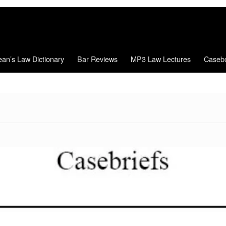
an’s Law Dictionary
Bar Reviews
MP3 Law Lectures
Caseb