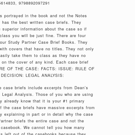
5614833, 9798892097291
es portrayed in the book and not the Notes
 has the best written case briefs. They
 superior information about the case so if
class you will be just fine. There are four
 our Study Partner Case Brief Books. They
th covers that have no titles. They not only
 easily take them to class as they have no
on the cover of any kind. Each case brief
TURE OF THE CASE: FACTS: ISSUE: RULE OF
DECISION: LEGAL ANALYSIS:
 case briefs include excerpts from Dean’s
e Legal Analysis. Those of you who are using
y already know that it is your #1 primary
of the case briefs have massive excerpts from
 explaining in part or in detail why the case
artner briefs the entire case and not the
e casebook. We cannot tell you how many
s left out of the casebooks because they