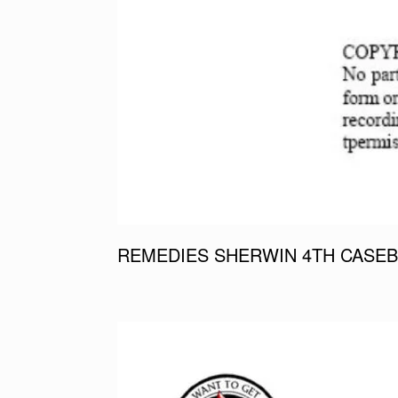
REMEDIES SHERWIN 4TH CASEB