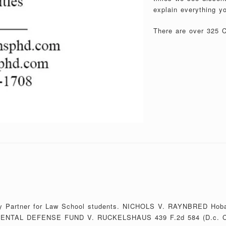
explain everything y
There are over 325 Ca
Study Partner for Law School students. NICHOLS V. RAYNBRED Ho
ENTAL DEFENSE FUND V. RUCKELSHAUS 439 F.2d 584 (D.c. C