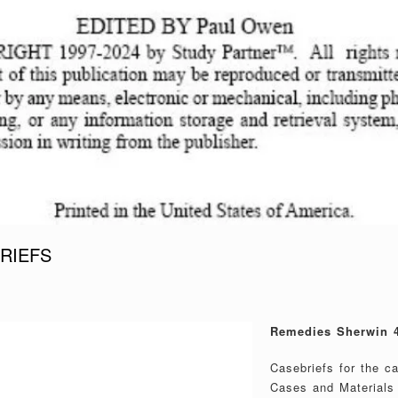
RIEFS
Remedies Sherwin 4
Casebriefs for the 
Cases and Materials