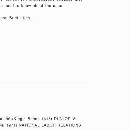
ou need to know about the case.
se Brief titles.
bart 88 (King’s Bench 1615) DUNLOP V.
ir. 1971) NATIONAL LABOR RELATIONS