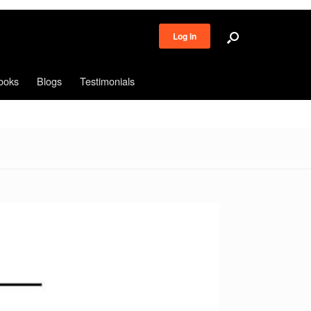
Log in
ooks
Blogs
Testimonials