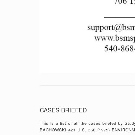
CASES BRIEFED
This is a list of all the cases briefed by 
BACHOWSKI 421 U.S. 560 (1975) ENVIRONM