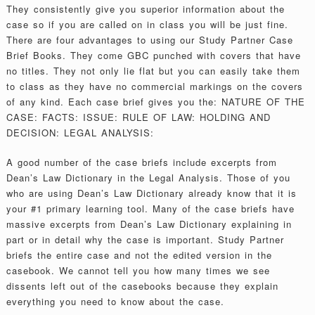
They consistently give you superior information about the
case so if you are called on in class you will be just fine.
There are four advantages to using our Study Partner Case
Brief Books. They come GBC punched with covers that have
no titles. They not only lie flat but you can easily take them
to class as they have no commercial markings on the covers
of any kind. Each case brief gives you the: NATURE OF THE
CASE: FACTS: ISSUE: RULE OF LAW: HOLDING AND
DECISION: LEGAL ANALYSIS:
A good number of the case briefs include excerpts from
Dean’s Law Dictionary in the Legal Analysis. Those of you
who are using Dean’s Law Dictionary already know that it is
your #1 primary learning tool. Many of the case briefs have
massive excerpts from Dean’s Law Dictionary explaining in
part or in detail why the case is important. Study Partner
briefs the entire case and not the edited version in the
casebook. We cannot tell you how many times we see
dissents left out of the casebooks because they explain
everything you need to know about the case.