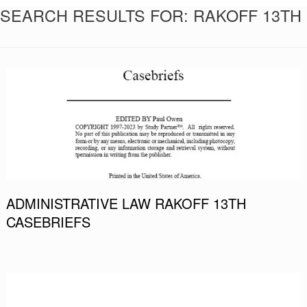
SEARCH RESULTS FOR:
RAKOFF 13TH
ADMINISTRATIVE LAW RAKOFF 13TH
CASEBRIEFS