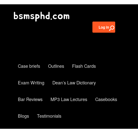
Log in
Case briefs
Outlines
Flash Cards
Exam Writing
Dean’s Law Dictionary
Bar Reviews
MP3 Law Lectures
Casebooks
Blogs
Testimonials