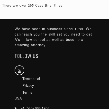
There are over 295 Case Brief titles.
We have been in business since 1989. We
can teach you the skill set you need to get
A's in law school as well as become an
amazing attorney.
FOLLOW US
Testimonial
Privacy
Terms
USA
+1 (540) 868 1708