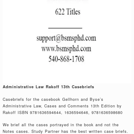
Administrative Law Rakoff 13th Casebriefs
Casebriefs for the casebook Gellhorn and Byse’s
Administrative Law, Cases and Comments 13th Edition by
Rakoff ISBN 9781636594644, 1636594646, 9781636598680
We brief all the cases portrayed in the book and not the
Notes cases. Study Partner has the best written case briefs.