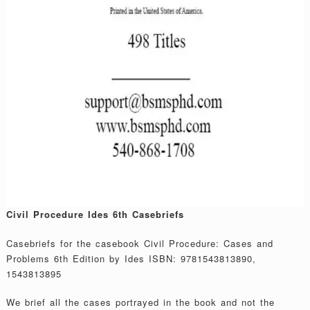
Civil Procedure Ides 6th Casebriefs
Casebriefs for the casebook Civil Procedure: Cases and
Problems 6th Edition by Ides ISBN: 9781543813890,
1543813895
We brief all the cases portrayed in the book and not the