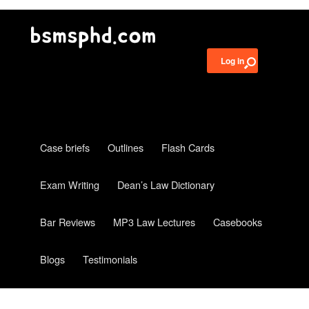
Log in
Case briefs
Outlines
Flash Cards
Exam Writing
Dean’s Law Dictionary
Bar Reviews
MP3 Law Lectures
Casebooks
Blogs
Testimonials