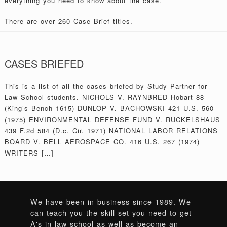
everything you need to know about the case.
There are over 260 Case Brief titles.
CASES BRIEFED
This is a list of all the cases briefed by Study Partner for
Law School students. NICHOLS V. RAYNBRED Hobart 88
(King’s Bench 1615) DUNLOP V. BACHOWSKI 421 U.S. 560
(1975) ENVIRONMENTAL DEFENSE FUND V. RUCKELSHAUS
439 F.2d 584 (D.c. Cir. 1971) NATIONAL LABOR RELATIONS
BOARD V. BELL AEROSPACE CO. 416 U.S. 267 (1974)
WRITERS […]
We have been in business since 1989. We
can teach you the skill set you need to get
A's in law school as well as become an