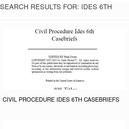
SEARCH RESULTS FOR:
IDES 6TH
CIVIL PROCEDURE IDES 6TH CASEBRIEFS