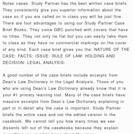
Notes cases. Study Partner has the best written case briefs.
They consistently give you superior information about the
case so if you are called on in class you will be just fine.
There are four advantages to using our Study Partner Case
Brief Books. They come GBC punched with covers that have
no titles. They not only lie flat but you can easily take them
to class as they have no commercial markings on the cover
of any kind. Each case brief gives you the: NATURE OF THE
CASE: FACTS: ISSUE: RULE OF LAW: HOLDING AND
DECISION: LEGAL ANALYSIS:
A good number of the case briefs include excerpts from
Dean’s Law Dictionary in the Legal Analysis. Those of you
who are using Dean’s Law Dictionary already know that it is
your #1 primary learning tool. Many of the case briefs have
massive excerpts from Dean’s Law Dictionary explaining in
part or in detail why the case is important. Study Partner
briefs the entire case and not the edited version in the
casebook. We cannot tell you how many times we see
dissents left out of the casebooks because they explain