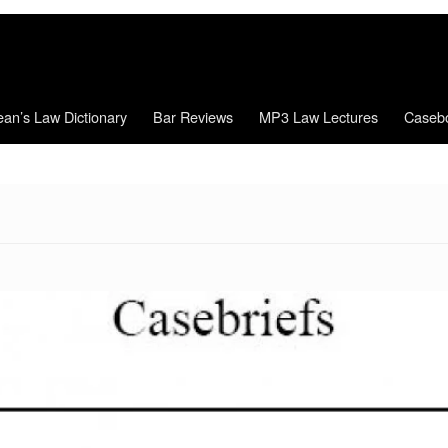
an’s Law Dictionary
Bar Reviews
MP3 Law Lectures
Caseb