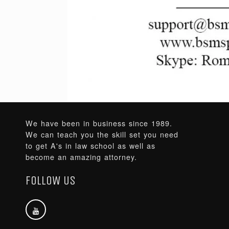
We have been in business since 1989.
We can teach you the skill set you need
to get A's in law school as well as
become an amazing attorney.
FOLLOW US