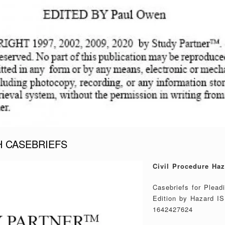
H CASEBRIEFS
Civil Procedure Haz
Casebriefs for Plead
Edition by Hazard I
1642427624