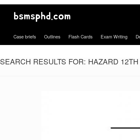
Case briefs
Outlines
Flash Cards
Exam Writing
De
SEARCH RESULTS FOR:
HAZARD 12TH