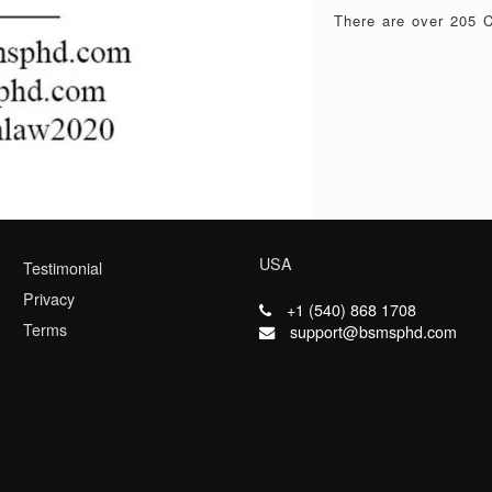
There are over 205 C
USA
Testimonial
Privacy
+1 (540) 868 1708
Terms
support@bsmsphd.com