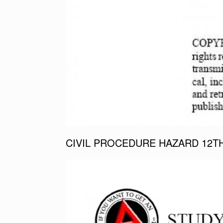
CIVIL PROCEDURE HAZARD 12T