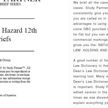
We brief all the cas
cases. Study Partner
consistently give you
you are called on in 
advantages to using
come GBC punched wi
lie flat but you can
commercial markings 
gives you the: NA
LAW: HOLDING AND 
A good number of the
Law Dictionary in th
Dean’s Law Dictionar
learning tool. Many 
Dean’s Law Dictionary
is important. Study P
edited version in th
times we see dissent
explain everything y