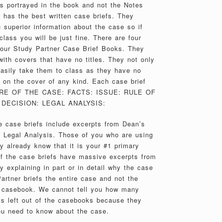
es portrayed in the book and not the Notes
 has the best written case briefs. They
 superior information about the case so if
class you will be just fine. There are four
 our Study Partner Case Brief Books. They
th covers that have no titles. They not only
 easily take them to class as they have no
on the cover of any kind. Each case brief
TURE OF THE CASE: FACTS: ISSUE: RULE OF
DECISION: LEGAL ANALYSIS:
 case briefs include excerpts from Dean’s
e Legal Analysis. Those of you who are using
y already know that it is your #1 primary
of the case briefs have massive excerpts from
 explaining in part or in detail why the case
artner briefs the entire case and not the
e casebook. We cannot tell you how many
s left out of the casebooks because they
ou need to know about the case.