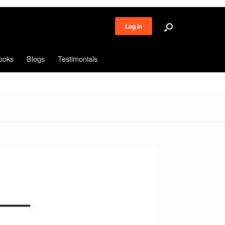
Log in
ooks
Blogs
Testimonials