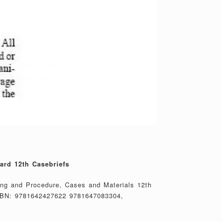
ard 12th Casebriefs
ing and Procedure, Cases and Materials 12th
SBN: 9781642427622 9781647083304,