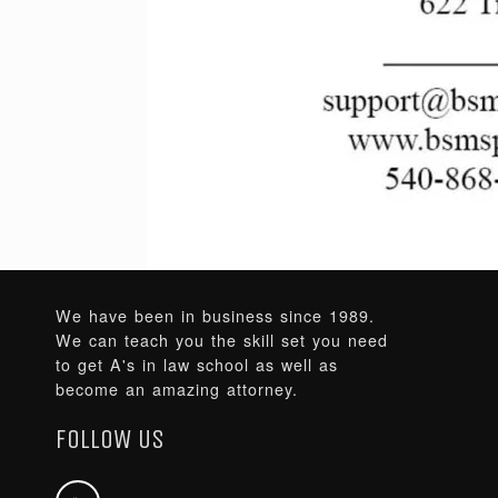
We have been in business since 1989.
We can teach you the skill set you need
to get A's in law school as well as
become an amazing attorney.
FOLLOW US