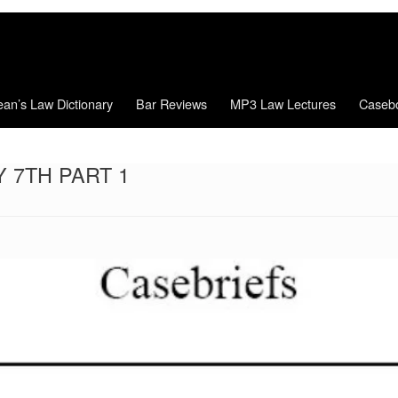
an’s Law Dictionary
Bar Reviews
MP3 Law Lectures
Caseb
 7TH PART 1