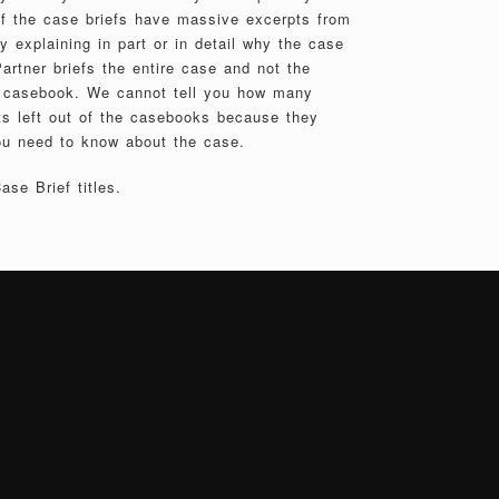
of the case briefs have massive excerpts from
 explaining in part or in detail why the case
artner briefs the entire case and not the
e casebook. We cannot tell you how many
s left out of the casebooks because they
ou need to know about the case.
se Brief titles.