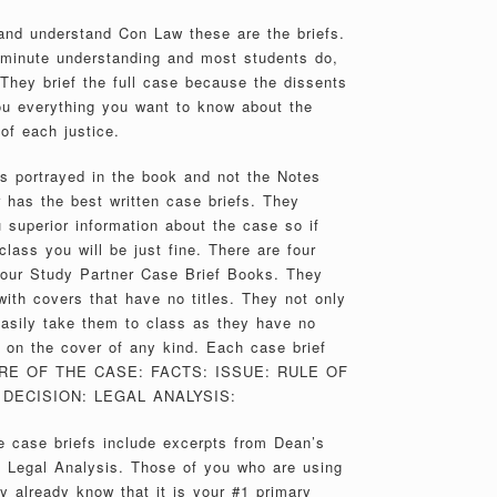
 and understand Con Law these are the briefs.
2 minute understanding and most students do,
They brief the full case because the dissents
ou everything you want to know about the
of each justice.
es portrayed in the book and not the Notes
 has the best written case briefs. They
 superior information about the case so if
class you will be just fine. There are four
 our Study Partner Case Brief Books. They
th covers that have no titles. They not only
 easily take them to class as they have no
on the cover of any kind. Each case brief
TURE OF THE CASE: FACTS: ISSUE: RULE OF
DECISION: LEGAL ANALYSIS:
 case briefs include excerpts from Dean’s
e Legal Analysis. Those of you who are using
y already know that it is your #1 primary