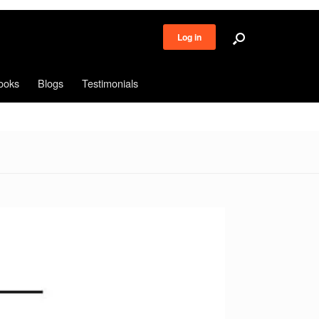
Log in
ooks
Blogs
Testimonials