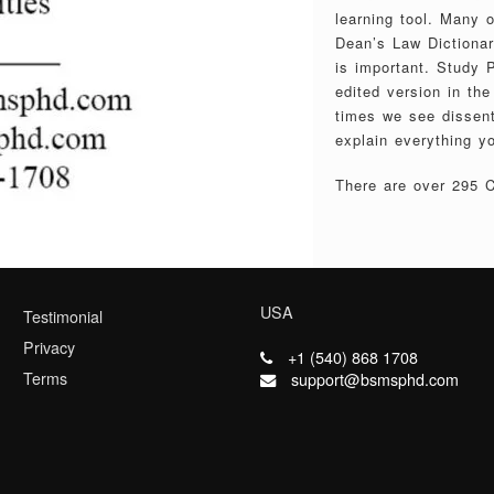
learning tool. Many 
Dean’s Law Dictionary
is important. Study P
edited version in th
times we see dissent
explain everything y
There are over 295 Ca
USA
Testimonial
Privacy
+1 (540) 868 1708
Terms
support@bsmsphd.com