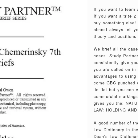
If you want to learn
If you want a trite 
buy something else! 
almost always tell y
theory and positions 
We brief all the cas
cases. Study Partner
consistently give you
you are called on in 
advantages to using
come GBC punched wi
lie flat but you can
commercial markings 
gives you the: NA
LAW: HOLDING AND 
A good number of the
Law Dictionary in th
Dean’s Law Dictionar