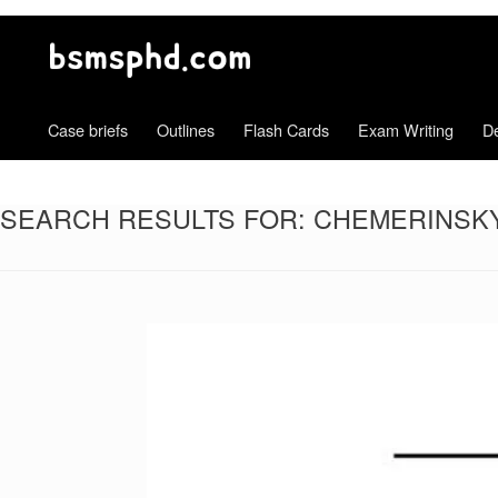
Case briefs
Outlines
Flash Cards
Exam Writing
De
SEARCH RESULTS FOR:
CHEMERINSKY