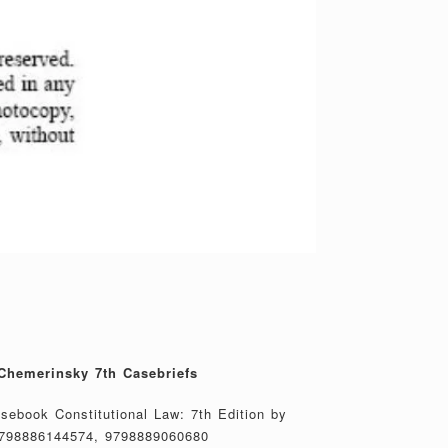
Chemerinsky 7th Casebriefs
asebook Constitutional Law: 7th Edition by
798886144574, 9798889060680