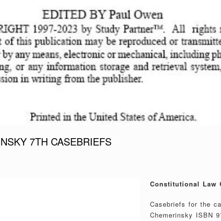
NSKY 7TH CASEBRIEFS
Constitutional Law 
Casebriefs for the c
Chemerinsky ISBN 9