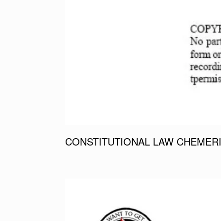
CONSTITUTIONAL LAW CHEMERI